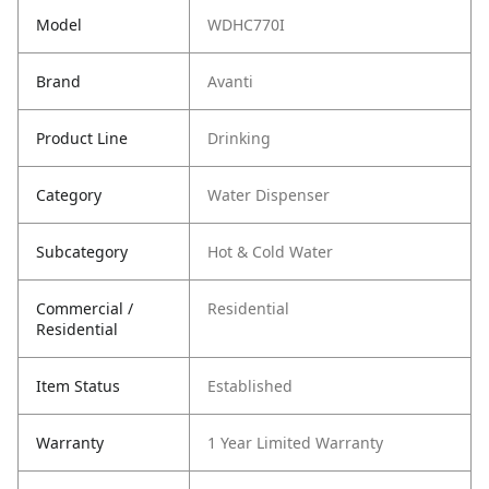
Model
WDHC770I
Brand
Avanti
Product Line
Drinking
Category
Water Dispenser
Subcategory
Hot & Cold Water
Commercial /
Residential
Residential
Item Status
Established
Warranty
1 Year Limited Warranty