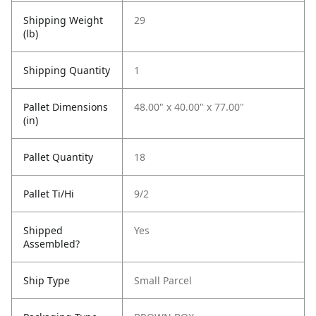
Shipping Weight
29
(lb)
Shipping Quantity
1
Pallet Dimensions
48.00" x 40.00" x 77.00"
(in)
Pallet Quantity
18
Pallet Ti/Hi
9/2
Shipped
Yes
Assembled?
Ship Type
Small Parcel