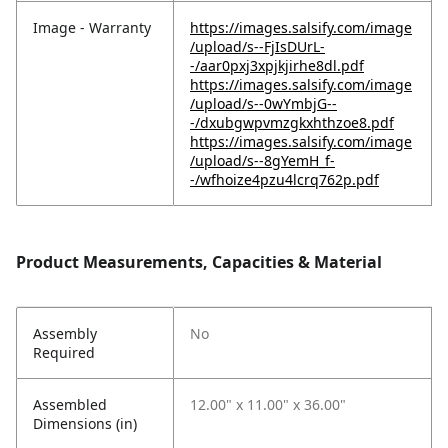
Image - Warranty
https://images.salsify.com/image
/upload/s--FjIsDUrL-
-/aar0pxj3xpjkjirhe8dl.pdf
https://images.salsify.com/image
/upload/s--0wYmbjG--
-/dxubgwpvmzgkxhthzoe8.pdf
https://images.salsify.com/image
/upload/s--8gYemH_f-
-/wfhoize4pzu4lcrq762p.pdf
Product Measurements, Capacities & Material
Assembly
No
Required
Assembled
12.00" x 11.00" x 36.00"
Dimensions (in)