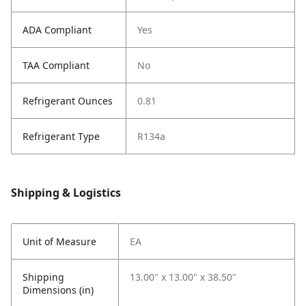
ADA Compliant
Yes
TAA Compliant
No
Refrigerant Ounces
0.81
Refrigerant Type
R134a
Shipping & Logistics
Unit of Measure
EA
Shipping
13.00" x 13.00" x 38.50"
Dimensions (in)