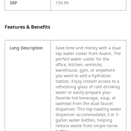
SRP
159.99
Features & Benefits
Long Description
Save time and money with a dual
tap water cooler from Avanti. The
perfect water cooler for the
office, kitchen, worksite,
warehouse, gym, or anywhere
you want to add a hydration
station.
Enjoy instant access to a
refreshing glass of cold drinking
water or easily prepare your
favorite hot beverage, soup, or
oatmeal from the dual faucet
dispenser. This top-loading water
dispenser accommodates 3 or 5-
gallon water bottles, helping
reduce waste from single-serve