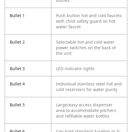
bottles.
Bullet 1
Push button hot and cold faucets
with child safety guard on hot
water faucet
Bullet 2
Selectable hot and cold water
power switches on the back of
the unit
Bullet 3
LED indicator lights
Bullet 4
Individual stainless steel hot and
cold reservoirs for water purity
Bullet 5
Large/easy access dispenser
area to accommodate pitchers
and refillable water bottles
Bullet 6
Can hold standard 3-gallon or 5-