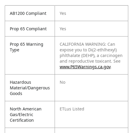
AB1200 Compliant
Yes
Prop 65 Compliant
Yes
Prop 65 Warning
CALIFORNIA WARNING: Can
Type
expose you to Di(2-ethlhexyl)
phlthalate (DEHP), a carcinogen
and reproductive toxicant. See
www.P65Warnings.ca.gov
.
Hazardous
No
Material/Dangerous
Goods
North American
ETLus Listed
Gas/Electric
Certification