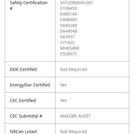
Safety Certification
SH12090649-001
#
E109459
E496149
E498905
SA45286
SA44548
SA3957
571425
MH65468
E526077
DOE Certified
Not Required
EnergyStar Certified
Yes
CEC Certified
Yes
CEC Submittal #
MAEDBS AUDIT
NRCan Listed
Not Required