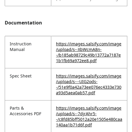
Documentation
Instruction
https://images.salsify.com/image
Manual
/upload/s--XbWcmA8n-
-/b185ab98729c49b13772a7187e
1b1fb69a972ee8.pdf
Spec Sheet
https://images.salsify.com/image
/upload/s---UIG2ods-
-/51e9f0a42a73ee076ec4333e730
a93d5aea0ab57.pdf
Parts &
https://images.salsify.com/image
Accessories PDF
/upload/s--7djrAhr5-
-/c8fd85bff5012a20e1505e480caa
140aa1b71d6f.pdf