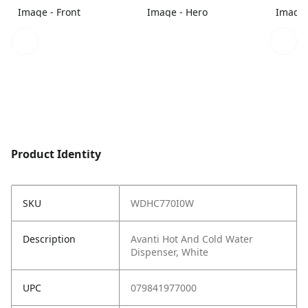
Image - Front
Image - Hero
Image 
Product Identity
SKU
WDHC770I0W
Description
Avanti Hot And Cold Water
Dispenser, White
UPC
079841977000