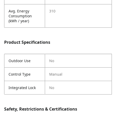
Avg. Energy
310
Consumption
(kWh / year)
Product Specifications
Outdoor Use
No
Control Type
Manual
Integrated Lock
No
Safety, Restrictions & Certifications