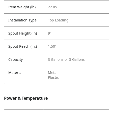
Item Weight (lb)
22.05
Installation Type
Top Loading
Spout Height (in)
9"
Spout Reach (in.)
1.50"
Capacity
3 Gallons or 5 Gallons
Material
Metal
Plastic
Power & Temperature