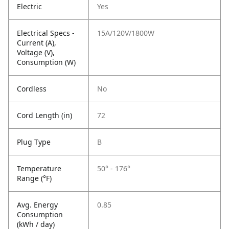
Electric
Yes
Electrical Specs -
15A/120V/1800W
Current (A),
Voltage (V),
Consumption (W)
Cordless
No
Cord Length (in)
72
Plug Type
B
Temperature
50° - 176°
Range (°F)
Avg. Energy
0.85
Consumption
(kWh / day)