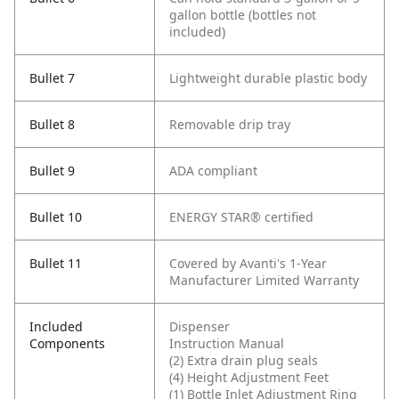
gallon bottle (bottles not
included)
Bullet 7
Lightweight durable plastic body
Bullet 8
Removable drip tray
Bullet 9
ADA compliant
Bullet 10
ENERGY STAR® certified
Bullet 11
Covered by Avanti's 1-Year
Manufacturer Limited Warranty
Included
Dispenser
Components
Instruction Manual
(2) Extra drain plug seals
(4) Height Adjustment Feet
(1) Bottle Inlet Adjustment Ring