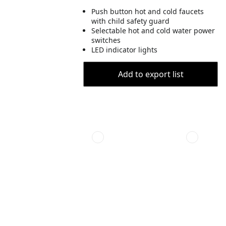
Push button hot and cold faucets
with child safety guard
Selectable hot and cold water power
switches
LED indicator lights
Add to export list