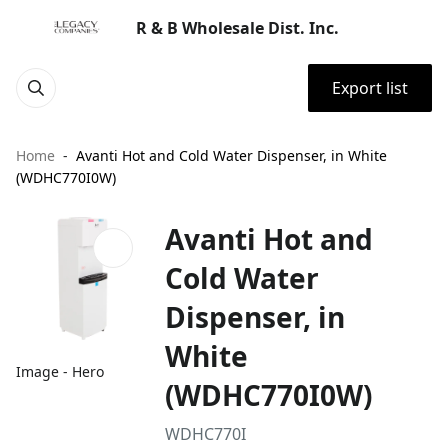
R & B Wholesale Dist. Inc.
Export list
Home
Avanti Hot and Cold Water Dispenser, in White
(WDHC770I0W)
Avanti Hot and
Cold Water
Dispenser, in
White
Image - Hero
(WDHC770I0W)
WDHC770I