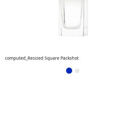
computed_Resized Square Packshot