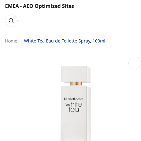
EMEA - AEO Optimized Sites
Home
White Tea Eau de Toilette Spray, 100ml