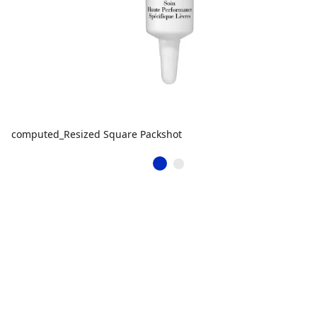
computed_Resized Square Packshot