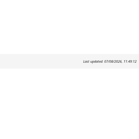
Last updated: 07/08/2026, 11:49:12