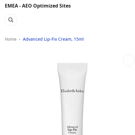
EMEA - AEO Optimized Sites
Home
Advanced Lip-Fix Cream, 15ml