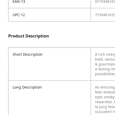
EAN-13
071934616
UPC-12
719346167
Product Description
Short Description
A rich inter
bold, sensu
& gourmand 
a lasting i
possibilities
Long Description
An enticing 
Noir embod
eyes smoky 
rewarded.
la Juicy No
succulent r