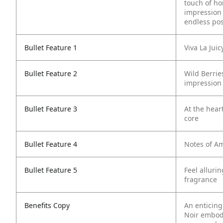
touch of ho
impression w
endless poss
Bullet Feature 1
Viva La Jui
Bullet Feature 2
Wild Berrie
impression
Bullet Feature 3
At the hear
core
Bullet Feature 4
Notes of Am
Bullet Feature 5
Feel alluri
fragrance
Benefits Copy
An enticing 
Noir embod