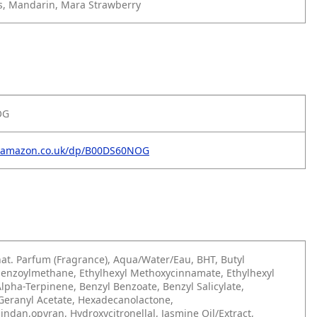
es, Mandarin, Mara Strawberry
OG
w.amazon.co.uk/dp/B00DS60NOG
at. Parfum (Fragrance), Aqua/Water/Eau, BHT, Butyl
enzoylmethane, Ethylhexyl Methoxycinnamate, Ethylhexyl
 Alpha-Terpinene, Benzyl Benzoate, Benzyl Salicylate,
Geranyl Acetate, Hexadecanolactone,
ndan,opyran, Hydroxycitronellal, Jasmine Oil/Extract,