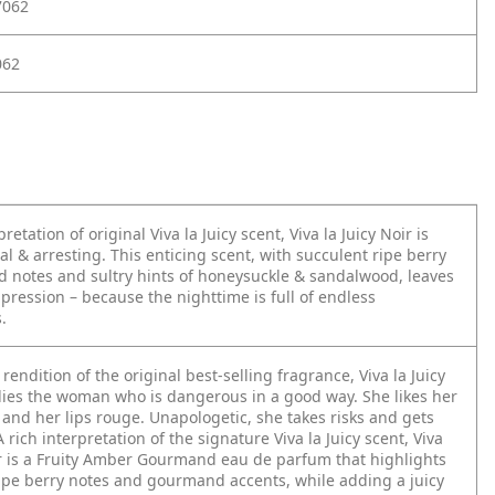
7062
062
pretation of original Viva la Juicy scent, Viva la Juicy Noir is
al & arresting. This enticing scent, with succulent ripe berry
notes and sultry hints of honeysuckle & sandalwood, leaves
mpression – because the nighttime is full of endless
.
rendition of the original best-selling fragrance, Viva la Juicy
ies the woman who is dangerous in a good way. She likes her
and her lips rouge. Unapologetic, she takes risks and gets
A rich interpretation of the signature Viva la Juicy scent, Viva
ir is a Fruity Amber Gourmand eau de parfum that highlights
ipe berry notes and gourmand accents, while adding a juicy