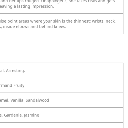
and her lips rouged. Unapologetic, she takes risks and gets
eaving a lasting impression.
lse point areas where your skin is the thinnest: wrists, neck,
, inside elbows and behind knees.
al. Arresting.
mand Fruity
amel, Vanilla, Sandalwood
e, Gardenia, Jasmine