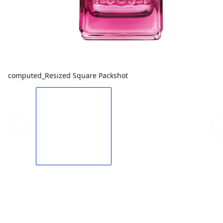
computed_Resized Square Packshot