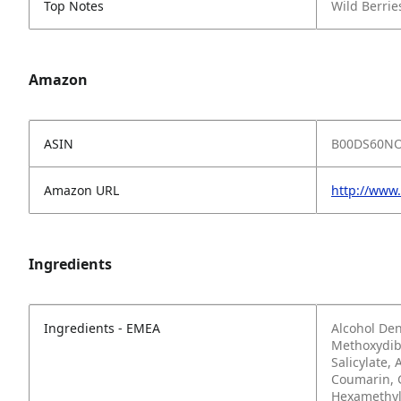
Top Notes
Wild Berri
Amazon
ASIN
B00DS60N
Amazon URL
http://ww
Ingredients
Ingredients - EMEA
Alcohol Den
Methoxydib
Salicylate,
Coumarin, 
Hexamethyli