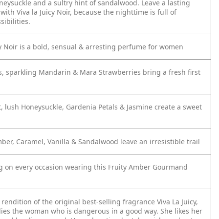
neysuckle and a sultry hint of sandalwood. Leave a lasting
ith Viva la Juicy Noir, because the nighttime is full of
ibilities.
cy Noir is a bold, sensual & arresting perfume for women
s, sparkling Mandarin & Mara Strawberries bring a fresh first
t, lush Honeysuckle, Gardenia Petals & Jasmine create a sweet
ber, Caramel, Vanilla & Sandalwood leave an irresistible trail
ng on every occasion wearing this Fruity Amber Gourmand
rendition of the original best-selling fragrance Viva La Juicy,
ies the woman who is dangerous in a good way. She likes her