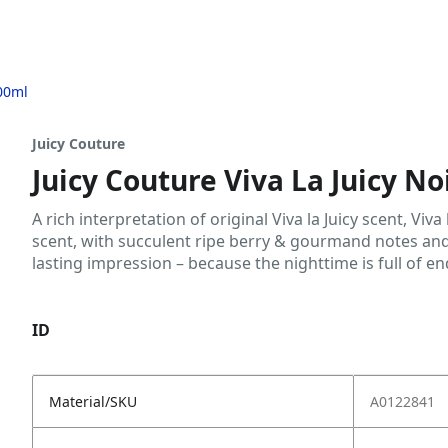
100ml
Juicy Couture
Juicy Couture Viva La Juicy N
A rich interpretation of original Viva la Juicy scent, Viva
scent, with succulent ripe berry & gourmand notes and
lasting impression – because the nighttime is full of end
ID
Material/SKU
A0122841