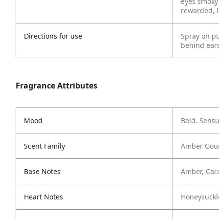
eyes smoky 
rewarded, l
Directions for use
Spray on pu
behind ears
Fragrance Attributes
Mood
Bold. Sensu
Scent Family
Amber Gour
Base Notes
Amber, Car
Heart Notes
Honeysuckl