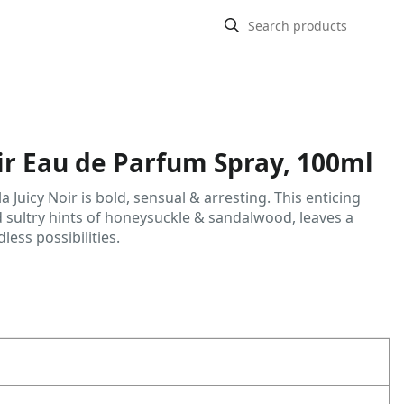
oir Eau de Parfum Spray, 100ml
 la Juicy Noir is bold, sensual & arresting. This enticing
 sultry hints of honeysuckle & sandalwood, leaves a
less possibilities.