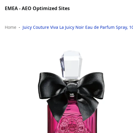
EMEA - AEO Optimized Sites
Home
Juicy Couture Viva La Juicy Noir Eau de Parfum Spray, 