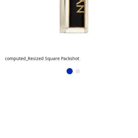
computed_Resized Square Packshot