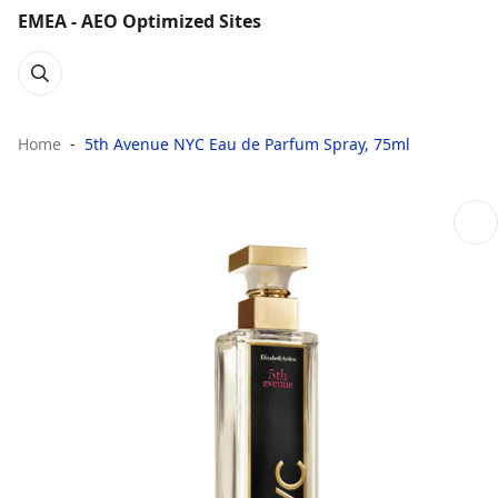
EMEA - AEO Optimized Sites
Home
5th Avenue NYC Eau de Parfum Spray, 75ml