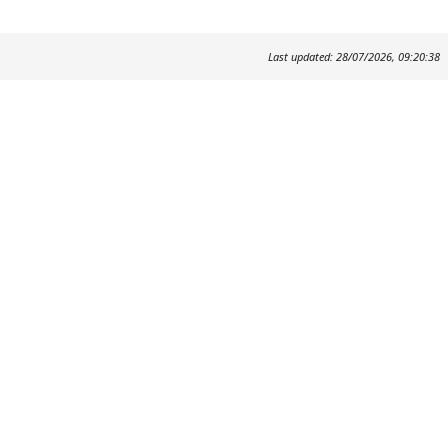
Last updated: 28/07/2026, 09:20:38