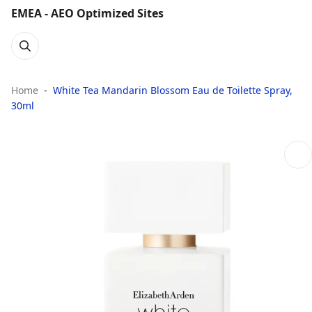
EMEA - AEO Optimized Sites
Home
White Tea Mandarin Blossom Eau de Toilette Spray,
30ml