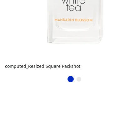
computed_Resized Square Packshot