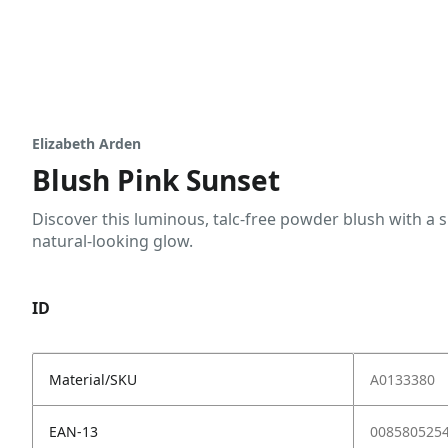
Elizabeth Arden
Blush Pink Sunset
Discover this luminous, talc-free powder blush with a si
natural-looking glow.
ID
Material/SKU
A0133380
EAN-13
008580525