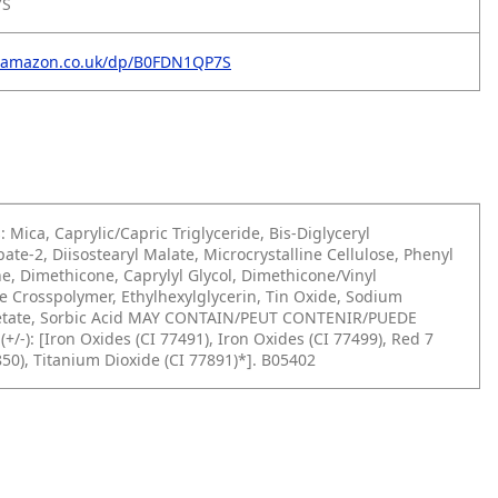
7S
.amazon.co.uk/dp/B0FDN1QP7S
: Mica, Caprylic/Capric Triglyceride, Bis-Diglyceryl
pate-2, Diisostearyl Malate,
Microcrystalline Cellulose, Phenyl
e, Dimethicone, Caprylyl Glycol, Dimethicone/Vinyl
 Crosspolymer, Ethylhexylglycerin, Tin Oxide, Sodium
ate, Sorbic Acid
MAY CONTAIN/PEUT CONTENIR/PUEDE
+/-):
[Iron Oxides (CI 77491), Iron Oxides (CI 77499), Red 7
850), Titanium Dioxide (CI
77891)*]. B05402