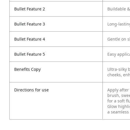
Bullet Feature 2
Buildable &
Bullet Feature 3
Long-lastin
Bullet Feature 4
Gentle on s
Bullet Feature 5
Easy applic
Benefits Copy
Ultra-silky 
cheeks, enh
Directions for use
Apply after
brush, swe
for a soft f
Glow highli
a seamless 