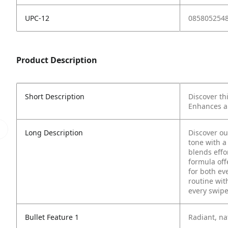
UPC-12
085805254
Product Description
Short Description
Discover th
Enhances al
Long Description
Discover o
tone with a 
blends effor
formula off
for both ev
routine wit
every swipe
Bullet Feature 1
Radiant, na