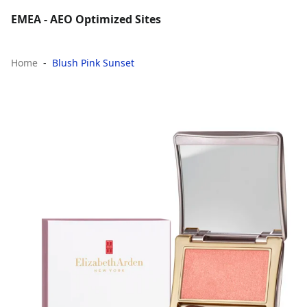
EMEA - AEO Optimized Sites
Home
Blush Pink Sunset