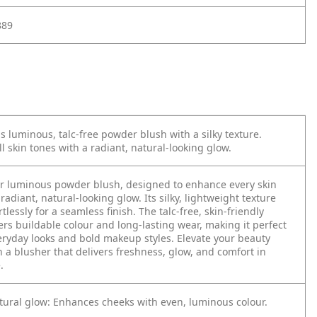
889
is luminous, talc-free powder blush with a silky texture.
l skin tones with a radiant, natural-looking glow.
ur luminous powder blush, designed to enhance every skin
radiant, natural-looking glow. Its silky, lightweight texture
tlessly for a seamless finish. The talc-free, skin-friendly
ers buildable colour and long-lasting wear, making it perfect
eryday looks and bold makeup styles. Elevate your beauty
h a blusher that delivers freshness, glow, and comfort in
.
tural glow: Enhances cheeks with even, luminous colour.