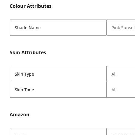
Colour Attributes
Shade Name
Pink Sunset
Skin Attributes
Skin Type
All
Skin Tone
All
Amazon