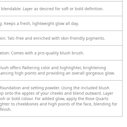
 blendable: Layer as desired for soft or bold definition.
g: Keeps a fresh, lightweight glow all day.
kin: Talc-free and enriched with skin-friendly pigments.
ation: Comes with a pro-quality blush brush.
blush offers flattering color and highlighter, brightening
ancing high points and providing an overall gorgeous glow.
 foundation and setting powder.
Using the included blush
ep onto the apples of your cheeks and blend outward.
Layer
lush or bold colour.
For added glow, apply the Rose Quartz
ghter to cheekbones and high points of the face, blending for
finish.