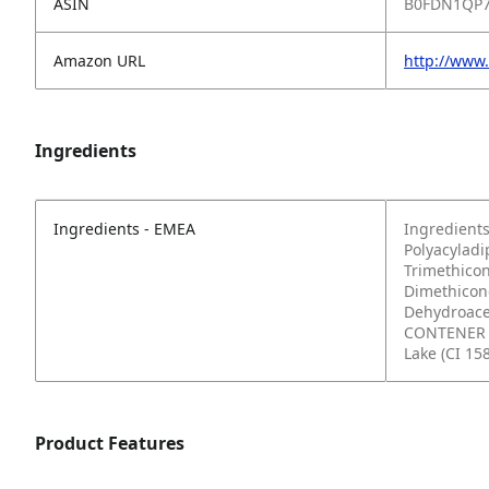
ASIN
B0FDN1QP
Amazon URL
http://www
Ingredients
Ingredients - EMEA
Ingredients
Polyacyladi
Trimethicon
Dimethicone
Dehydroacet
CONTENER (
Lake (CI 15
Product Features