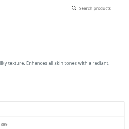
lky texture. Enhances all skin tones with a radiant,
4889