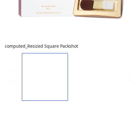
computed_Resized Square Packshot