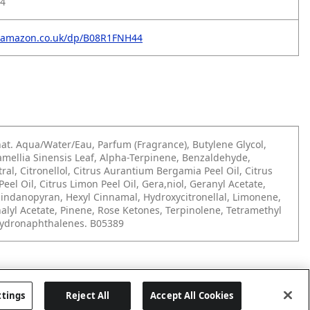
4
.amazon.co.uk/dp/B08R1FNH44
at. Aqua/Water/Eau, Parfum (Fragrance), Butylene Glycol,
amellia Sinensis Leaf, Alpha-Terpinene, Benzaldehyde,
tral, Citronellol, Citrus Aurantium Bergamia Peel Oil, Citrus
eel Oil, Citrus Limon Peel Oil, Gera,niol, Geranyl Acetate,
indanopyran, Hexyl Cinnamal, Hydroxycitronellal, Limonene,
inalyl Acetate, Pinene, Rose Ketones, Terpinolene, Tetramethyl
hydronaphthalenes. B05389
ttings
Reject All
Accept All Cookies
Last updated: 28/07/2026, 09:20:38