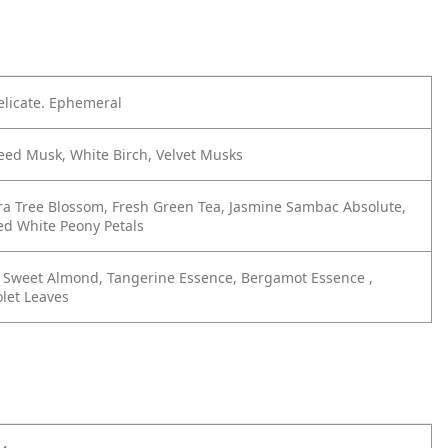
elicate. Ephemeral
eed Musk, White Birch, Velvet Musks
ra Tree Blossom, Fresh Green Tea, Jasmine Sambac Absolute,
d White Peony Petals
g Sweet Almond, Tangerine Essence, Bergamot Essence ,
let Leaves