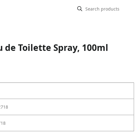
 de Toilette Spray, 100ml
2718
718