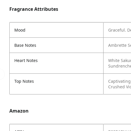
Fragrance Attributes
Mood
Graceful. D
Base Notes
Ambrette S
Heart Notes
White Saku
Sundrenche
Top Notes
Captivatin
Crushed Vio
Amazon