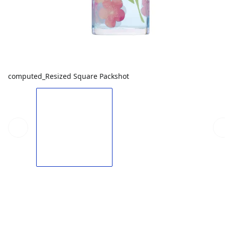
computed_Resized Square Packshot