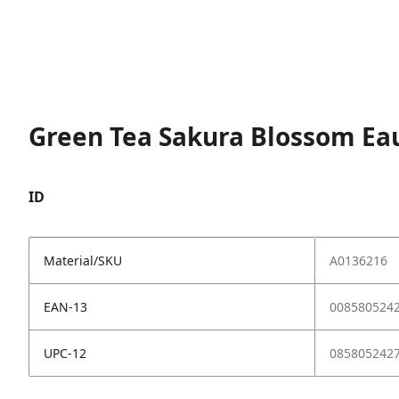
Green Tea Sakura Blossom Eau
ID
Material/SKU
A0136216
EAN-13
008580524
UPC-12
085805242