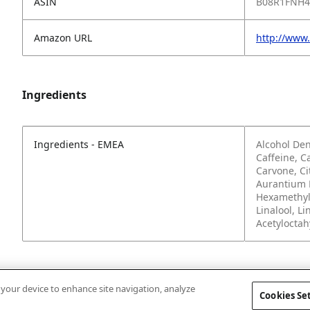
ASIN
B08R1FNH4
Amazon URL
http://www
Ingredients
Ingredients - EMEA
Alcohol Den
Caffeine, C
Carvone, Ci
Aurantium P
Hexamethyl
Linalool, L
Acetylocta
n your device to enhance site navigation, analyze
Cookies Se