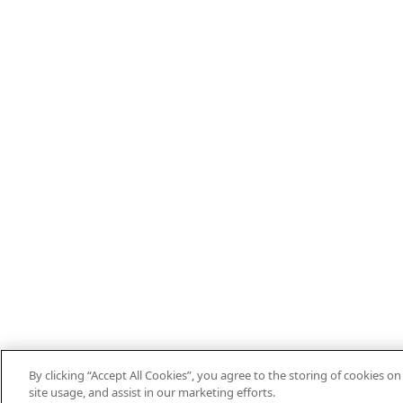
By clicking “Accept All Cookies”, you agree to the storing of cookies o
site usage, and assist in our marketing efforts.