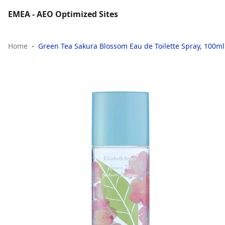
EMEA - AEO Optimized Sites
Home
Green Tea Sakura Blossom Eau de Toilette Spray, 100ml