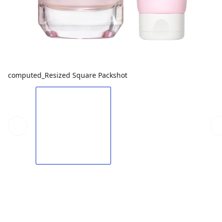
computed_Resized Square Packshot