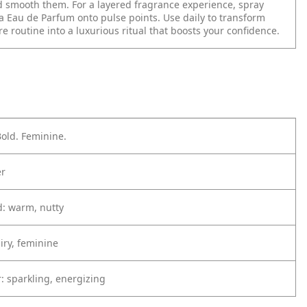
 smooth them. For a layered fragrance experience, spray
a Eau de Parfum onto pulse points. Use daily to transform
re routine into a luxurious ritual that boosts your confidence.
old. Feminine.
er
: warm, nutty
iry, feminine
: sparkling, energizing