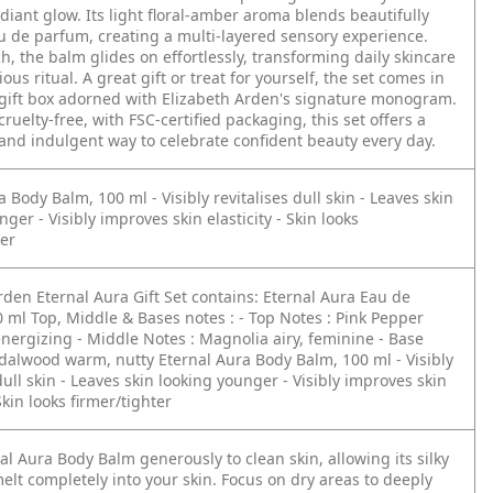
adiant glow. Its light floral-amber aroma blends beautifully
u de parfum, creating a multi-layered sensory experience.
ch, the balm glides on effortlessly, transforming daily skincare
ious ritual. A great gift or treat for yourself, the set comes in
gift box adorned with Elizabeth Arden's signature monogram.
ruelty-free, with FSC-certified packaging, this set offers a
and indulgent way to celebrate confident beauty every day.
ra Body Balm, 100 ml
- Visibly revitalises dull skin
- Leaves skin
unger
- Visibly improves skin elasticity
- Skin looks
ter
rden Eternal Aura Gift Set contains:
Eternal Aura Eau de
0 ml
Top, Middle & Bases notes :
- Top Notes : Pink Pepper
energizing
- Middle Notes : Magnolia
airy, feminine
- Base
ndalwood
warm, nutty
Eternal Aura Body Balm, 100 ml
- Visibly
dull skin
- Leaves skin looking younger
- Visibly improves skin
Skin looks firmer/tighter
al Aura Body Balm generously to clean skin, allowing its silky
melt completely into your skin. Focus on dry areas to deeply