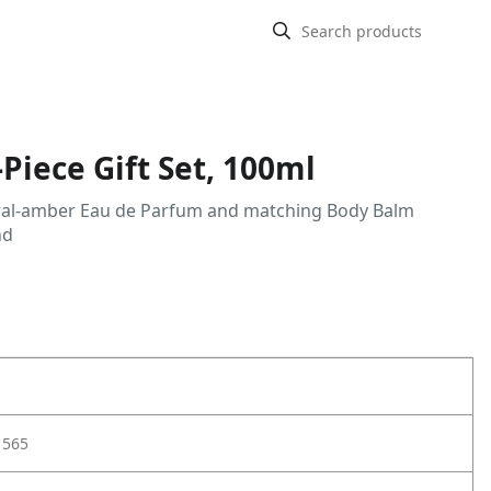
Piece Gift Set, 100ml
 floral-amber Eau de Parfum and matching Body Balm
nd
1565