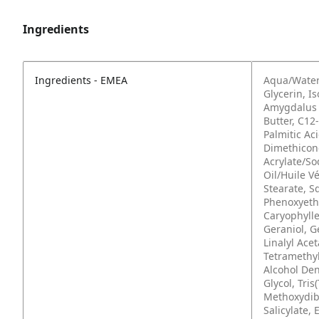
Ingredients
Ingredients - EMEA
Aqua/Water
Glycerin, I
Amygdalus 
Butter, C12
Palmitic Ac
Dimethicone
Acrylate/So
Oil/Huile V
Stearate, S
Phenoxyetha
Caryophylle
Geraniol, G
Linalyl Ace
Tetramethyl
Alcohol Den
Glycol, Tri
Methoxydib
Salicylate, 