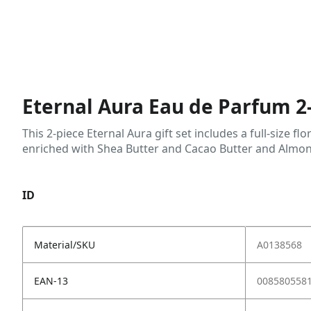
Eternal Aura Eau de Parfum 2-
This 2-piece Eternal Aura gift set includes a full-size
enriched with Shea Butter and Cacao Butter and Almo
ID
Material/SKU
A0138568
EAN-13
008580558