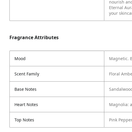
nourish and
Eternal Aur
your skinca
Fragrance Attributes
Mood
Magnetic. B
Scent Family
Floral Amb
Base Notes
Sandalwood
Heart Notes
Magnolia: a
Top Notes
Pink Pepper