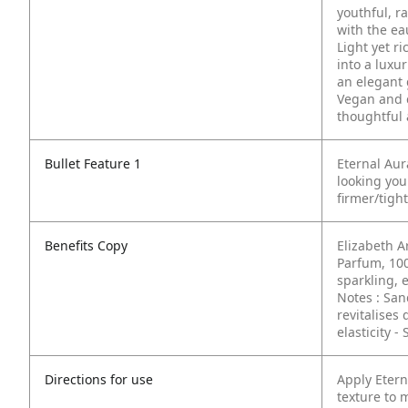
youthful, r
with the ea
Light yet ri
into a luxur
an elegant 
Vegan and c
thoughtful 
Bullet Feature 1
Eternal Au
looking yo
firmer/tigh
Benefits Copy
Elizabeth A
Parfum, 10
sparkling, 
Notes : Sa
revitalises 
elasticity
- 
Directions for use
Apply Etern
texture to 