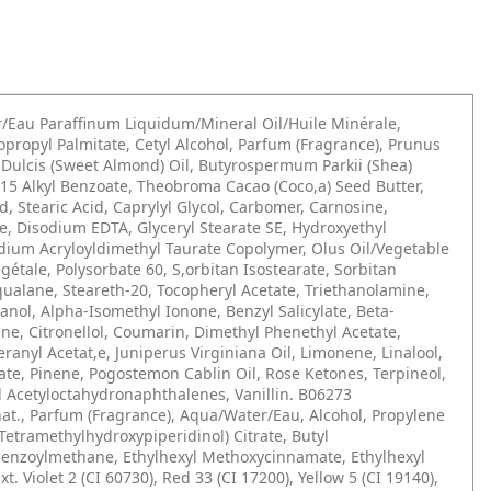
/Eau Paraffinum Liquidum/Mineral Oil/Huile Minérale,
sopropyl Palmitate, Cetyl Alcohol, Parfum (Fragrance), Prunus
Dulcis (Sweet Almond) Oil, Butyrospermum Parkii (Shea)
-15 Alkyl Benzoate, Theobroma Cacao (Coco,a) Seed Butter,
id, Stearic Acid, Caprylyl Glycol, Carbomer, Carnosine,
, Disodium EDTA, Glyceryl Stearate SE, Hydroxyethyl
dium Acryloyldimethyl Taurate Copolymer, Olus Oil/Vegetable
égétale, Polysorbate 60, S,orbitan Isostearate, Sorbitan
qualane, Steareth-20, Tocopheryl Acetate, Triethanolamine,
nol, Alpha-Isomethyl Ionone, Benzyl Salicylate, Beta-
ne, Citronellol, Coumarin, Dimethyl Phenethyl Acetate,
eranyl Acetat,e, Juniperus Virginiana Oil, Limonene, Linalool,
tate, Pinene, Pogostemon Cablin Oil, Rose Ketones, Terpineol,
 Acetyloctahydronaphthalenes, Vanillin. B06273
at., Parfum (Fragrance), Aqua/Water/Eau, Alcohol, Propylene
s(Tetramethylhydroxypiperidinol) Citrate, Butyl
enzoylmethane, Ethylhexyl Methoxycinnamate, Ethylhexyl
Ext. Violet 2 (CI 60730), Red 33 (CI 17200), Yellow 5 (CI 19140),