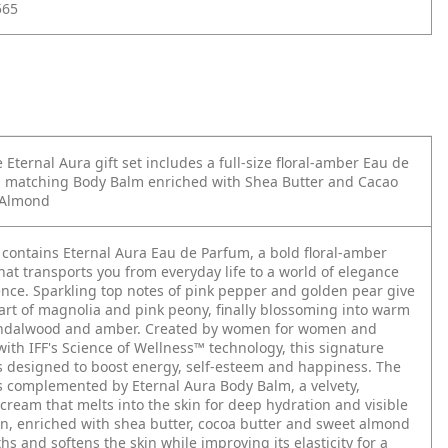
565
 Eternal Aura gift set includes a full-size floral-amber Eau de
 matching Body Balm enriched with Shea Butter and Cacao
 Almond
t contains Eternal Aura Eau de Parfum, a bold floral-amber
hat transports you from everyday life to a world of elegance
nce. Sparkling top notes of pink pepper and golden pear give
art of magnolia and pink peony, finally blossoming into warm
andalwood and amber. Created by women for women and
ith IFF's Science of Wellness™ technology, this signature
s designed to boost energy, self-esteem and happiness.
The
s complemented by Eternal Aura Body Balm, a velvety,
cream that melts into the skin for deep hydration and visible
ion, enriched with shea butter, cocoa butter and sweet almond
ths and softens the skin while improving its elasticity for a