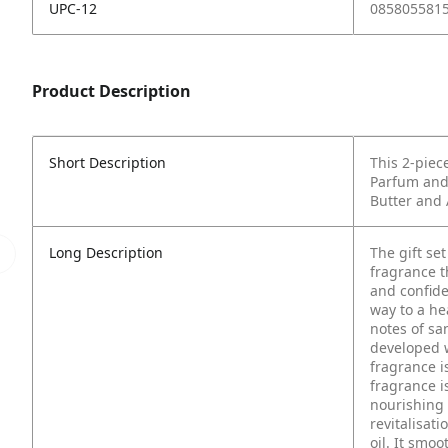
UPC-12
085805581
Product Description
Short Description
This 2-piece
Parfum and
Butter and
Long Description
The gift se
fragrance t
and confide
way to a he
notes of s
developed w
fragrance i
fragrance i
nourishing 
revitalisat
oil. It smoo