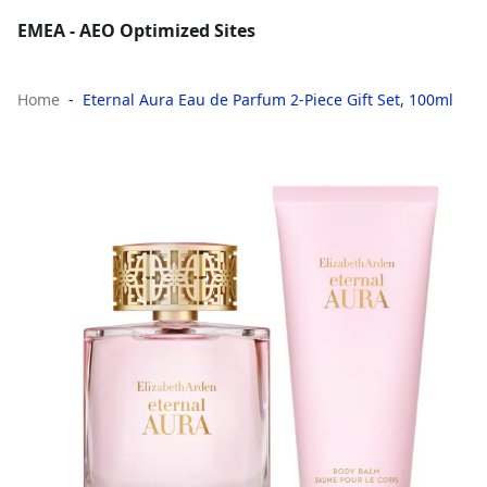
EMEA - AEO Optimized Sites
Home
Eternal Aura Eau de Parfum 2-Piece Gift Set, 100ml