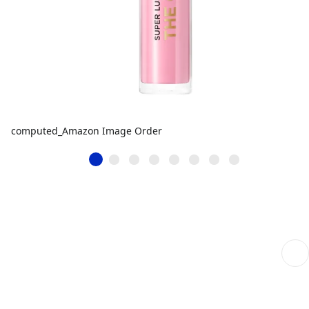
computed_Amazon Image Order