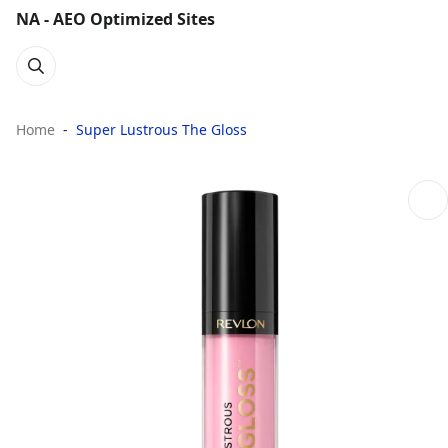
NA - AEO Optimized Sites
Home
Super Lustrous The Gloss