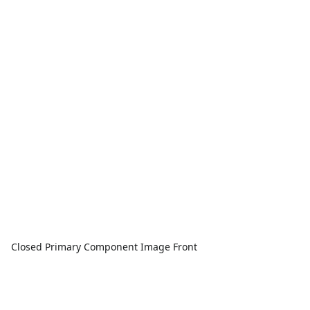
Closed Primary Component Image Front