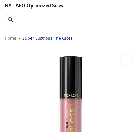
NA - AEO Optimized Sites
Home
Super Lustrous The Gloss