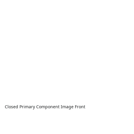
Closed Primary Component Image Front