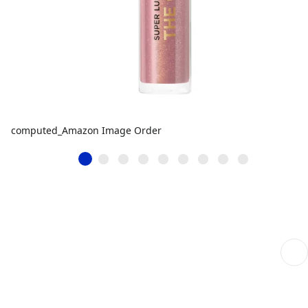
computed_Amazon Image Order