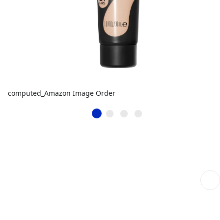
computed_Amazon Image Order