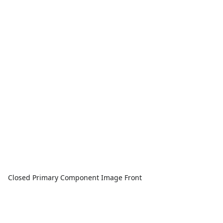
Closed Primary Component Image Front