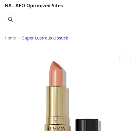
NA - AEO Optimized Sites
Home
Super Lustrous Lipstick