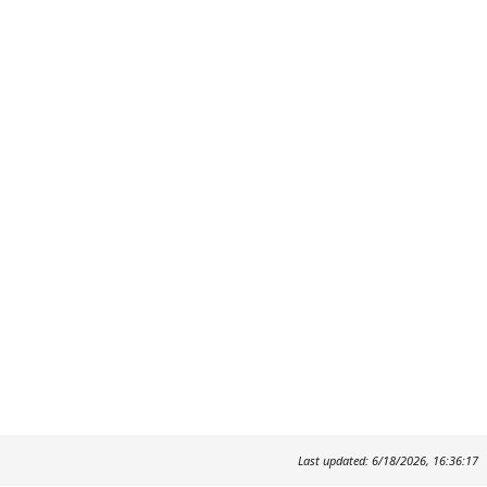
Last updated: 6/18/2026, 16:36:17