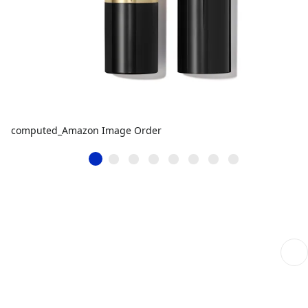
computed_Amazon Image Order