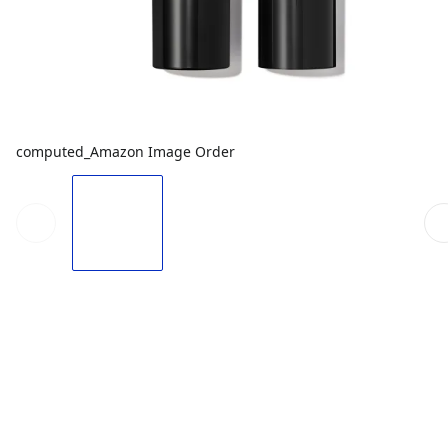
computed_Amazon Image Order