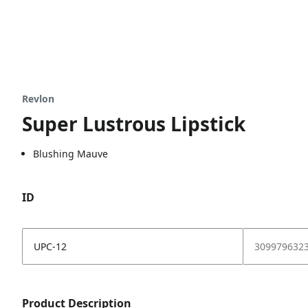
Revlon
Super Lustrous Lipstick
Blushing Mauve
ID
UPC-12
309979632
Product Description