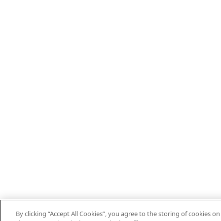
By clicking “Accept All Cookies”, you agree to the storing of cookies o