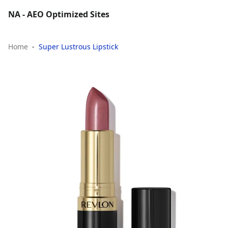
NA - AEO Optimized Sites
Home
Super Lustrous Lipstick