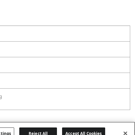
g
ttings
Reject All
Accept All Cookies