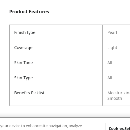
Product Features
Finish type
Pearl
Coverage
Light
Skin Tone
All
Skin Type
All
Benefits Picklist
Moisturizin
Smooth
n your device to enhance site navigation, analyze
Cookies Se