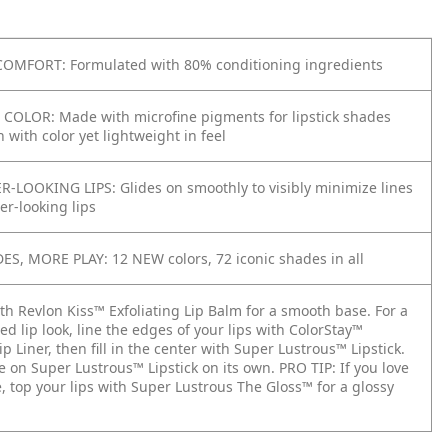
OMFORT: Formulated with 80% conditioning ingredients
COLOR: Made with microfine pigments for lipstick shades
h with color yet lightweight in feel
R-LOOKING LIPS: Glides on smoothly to visibly minimize lines
ler-looking lips
S, MORE PLAY: 12 NEW colors, 72 iconic shades in all
ith Revlon Kiss™ Exfoliating Lip Balm for a smooth base. For a
ed lip look, line the edges of your lips with ColorStay™
p Liner, then fill in the center with Super Lustrous™ Lipstick.
de on Super Lustrous™ Lipstick on its own. PRO TIP: If you love
, top your lips with Super Lustrous The Gloss™ for a glossy