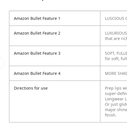
Amazon Bullet Feature 1
LUSCIOUS C
Amazon Bullet Feature 2
LUXURIOUS 
that are ric
Amazon Bullet Feature 3
SOFT, FULLE
for soft, ful
Amazon Bullet Feature 4
MORE SHADE
Directions for use
Prep lips w
super-defin
Longwear Li
Or just gli
major shine
finish.