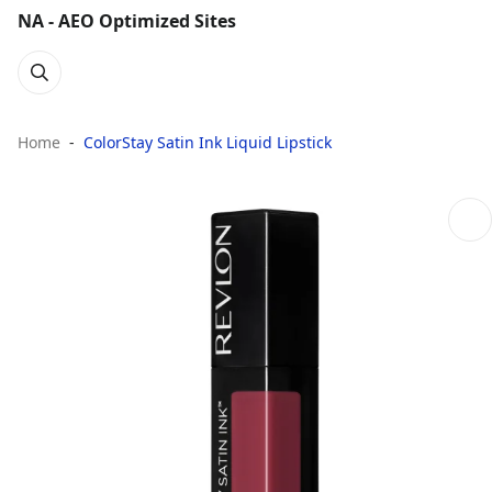
NA - AEO Optimized Sites
Home
ColorStay Satin Ink Liquid Lipstick