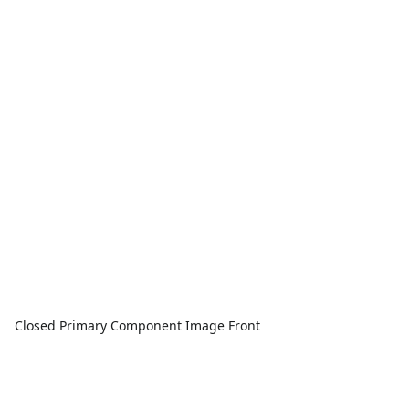
Closed Primary Component Image Front