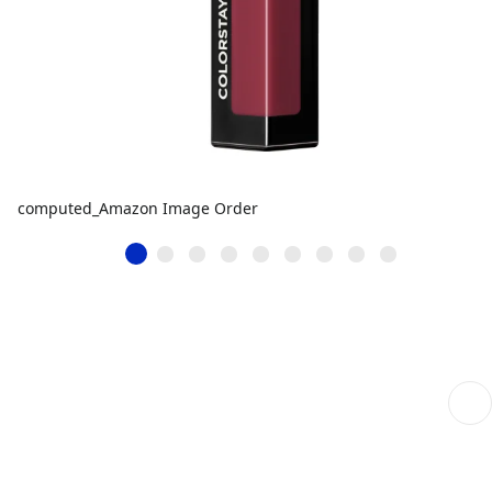
computed_Amazon Image Order