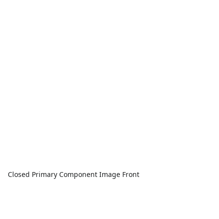
Closed Primary Component Image Front