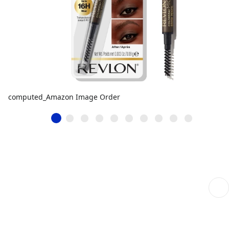
computed_Amazon Image Order