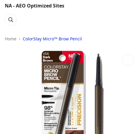
NA - AEO Optimized Sites
Home
ColorStay Micro™ Brow Pencil