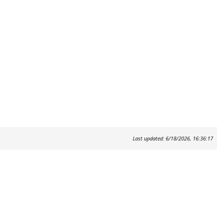
Last updated: 6/18/2026, 16:36:17