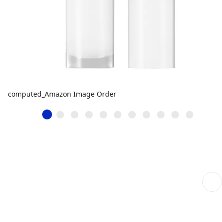
computed_Amazon Image Order