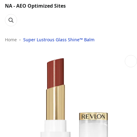
NA - AEO Optimized Sites
Home
Super Lustrous Glass Shine™ Balm