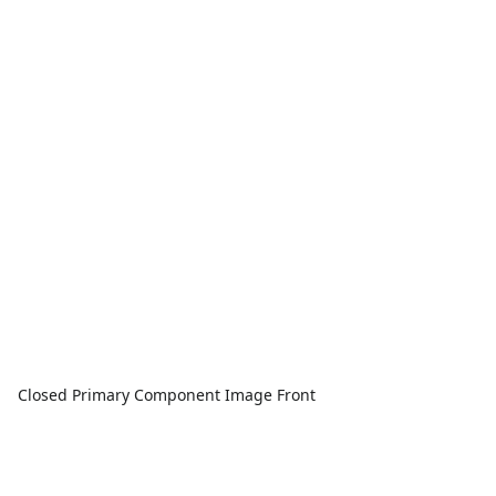
Closed Primary Component Image Front