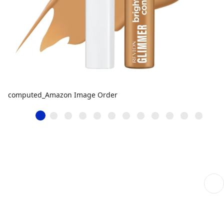
computed_Amazon Image Order