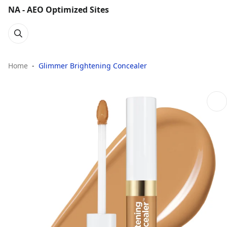
NA - AEO Optimized Sites
Home
Glimmer Brightening Concealer