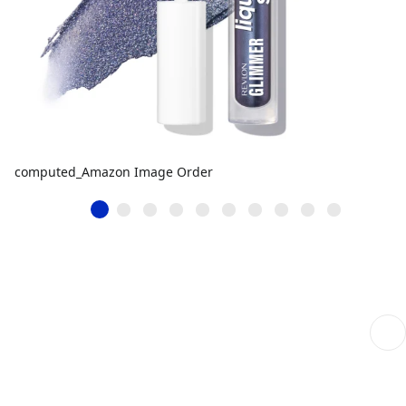
computed_Amazon Image Order