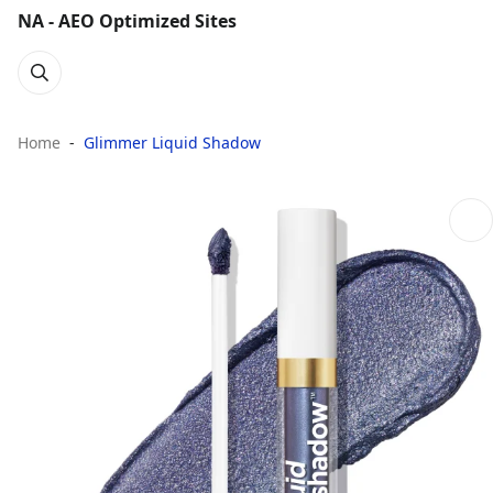
NA - AEO Optimized Sites
Home
Glimmer Liquid Shadow