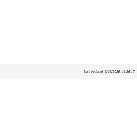
Last updated: 6/18/2026, 16:36:17