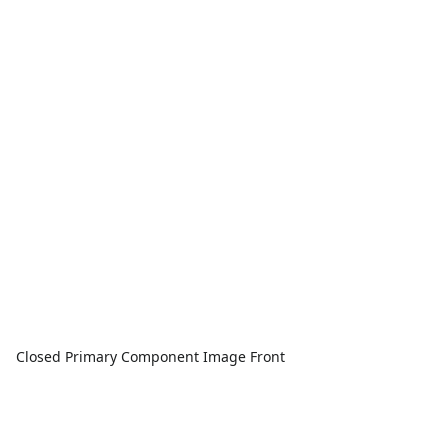
Closed Primary Component Image Front