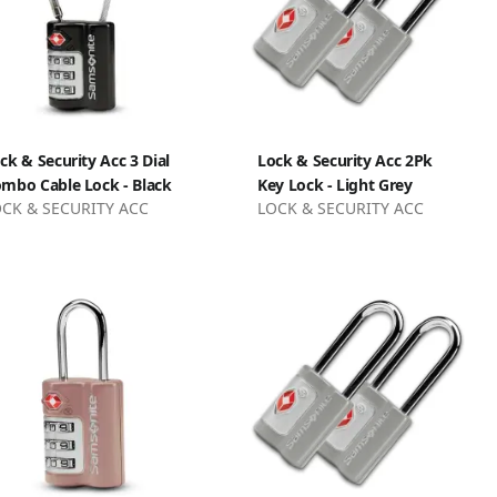
ck & Security Acc 3 Dial
Lock & Security Acc 2Pk
mbo Cable Lock - Black
Key Lock - Light Grey
CK & SECURITY ACC
LOCK & SECURITY ACC