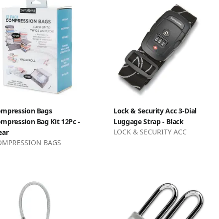
mpression Bags
Lock & Security Acc 3-Dial
mpression Bag Kit 12Pc -
Luggage Strap - Black
LOCK & SECURITY ACC
ear
OMPRESSION BAGS