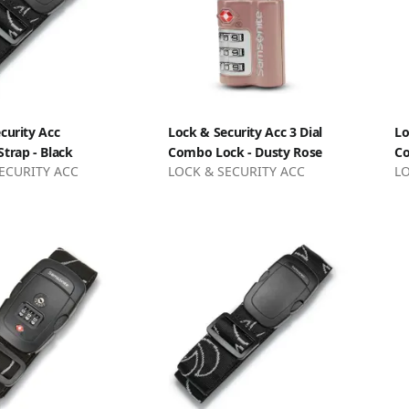
curity Acc
Lock & Security Acc 3 Dial
Lo
trap - Black
Combo Lock - Dusty Rose
Co
ECURITY ACC
LOCK & SECURITY ACC
LO