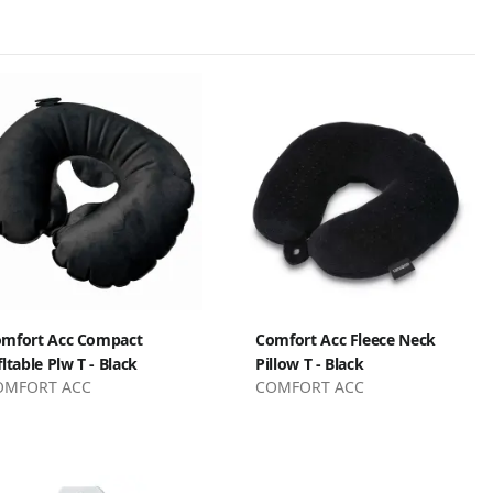
mfort Acc Compact
Comfort Acc Fleece Neck
fltable Plw T - Black
Pillow T - Black
OMFORT ACC
COMFORT ACC