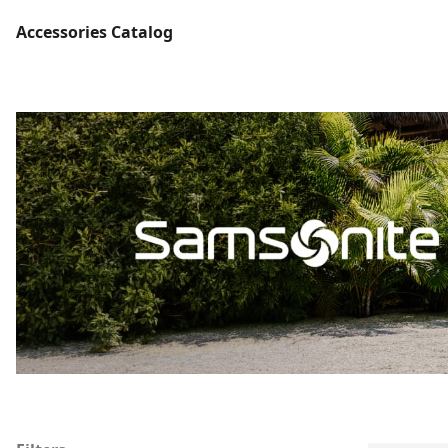
Accessories Catalog