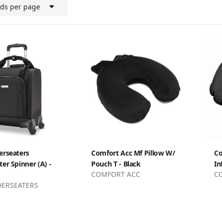
rds per page
erseaters
Comfort Acc Mf Pillow W/
Co
er Spinner (A) -
Pouch T - Black
In
COMFORT ACC
C
DERSEATERS