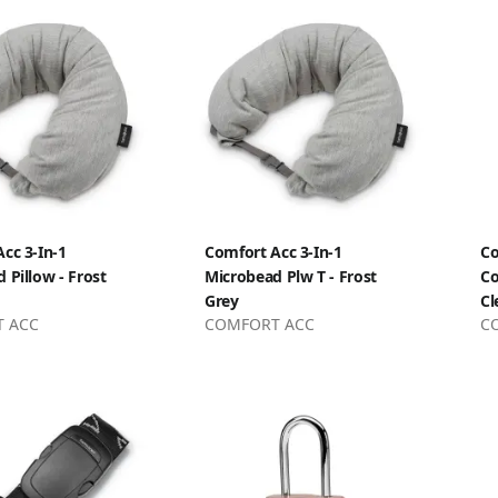
cc 3-In-1
Comfort Acc 3-In-1
Co
 Pillow - Frost
Microbead Plw T - Frost
Co
Grey
Cl
 ACC
COMFORT ACC
C