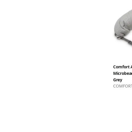
Comfort A
Microbead
Grey
COMFORT