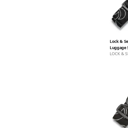
Lock & Se
Luggage S
LOCK & S