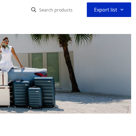
⌃
Export list