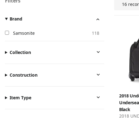
Filters
16 reco
Brand
Samsonite
118
Collection
Construction
2018 Und
Item Type
Underseat
Black
2018 UN