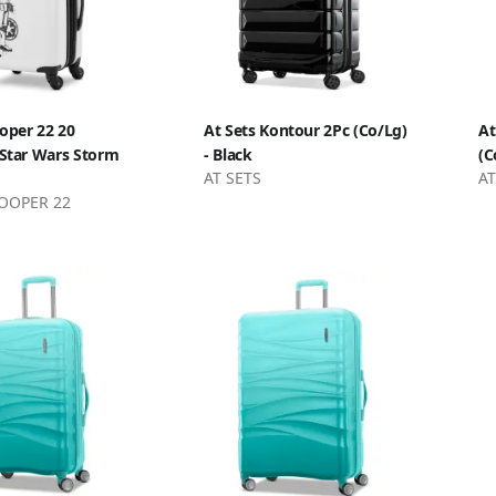
oper 22 20
At Sets Kontour 2Pc (Co/Lg)
At
 Star Wars Storm
- Black
(C
AT SETS
AT
OOPER 22