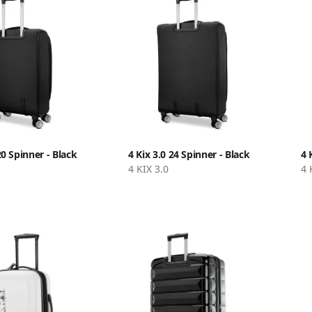
20 Spinner - Black
4 Kix 3.0 24 Spinner - Black
4 
4 KIX 3.0
4 