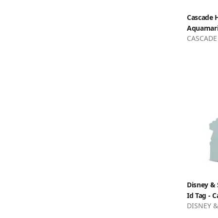
Cascade H
Aquamar
CASCADE
Disney & 
Id Tag - C
DISNEY &