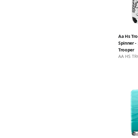
Aa Hs Tro
Spinner -
Trooper
AA HS TR