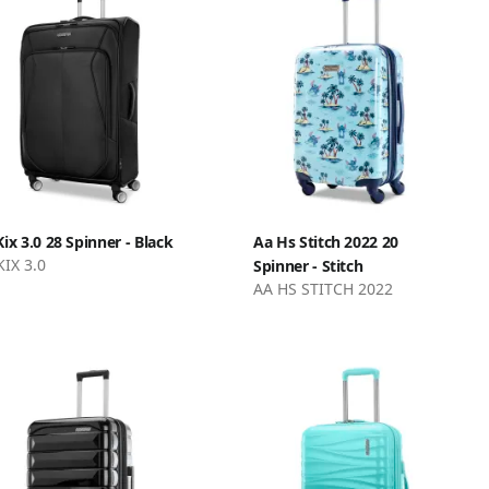
Kix 3.0 28 Spinner - Black
Aa Hs Stitch 2022 20
KIX 3.0
Spinner - Stitch
AA HS STITCH 2022