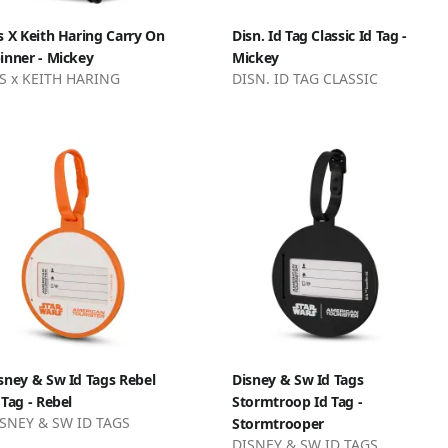
s X Keith Haring Carry On
Disn. Id Tag Classic Id Tag -
inner - Mickey
Mickey
S x KEITH HARING
DISN. ID TAG CLASSIC
sney & Sw Id Tags Rebel
Disney & Sw Id Tags
 Tag - Rebel
Stormtroop Id Tag -
SNEY & SW ID TAGS
Stormtrooper
DISNEY & SW ID TAGS