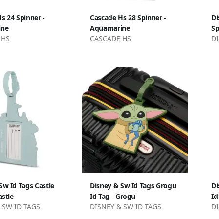
s 24 Spinner -
Cascade Hs 28 Spinner -
Di
ine
Aquamarine
Sp
 HS
CASCADE HS
DI
Sw Id Tags Castle
Disney & Sw Id Tags Grogu
Di
astle
Id Tag - Grogu
Id
 SW ID TAGS
DISNEY & SW ID TAGS
DI