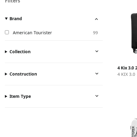
Filters
Brand
American Tourister
99
Collection
4 Kix 3.0 
Construction
4 KIX 3.0
Item Type