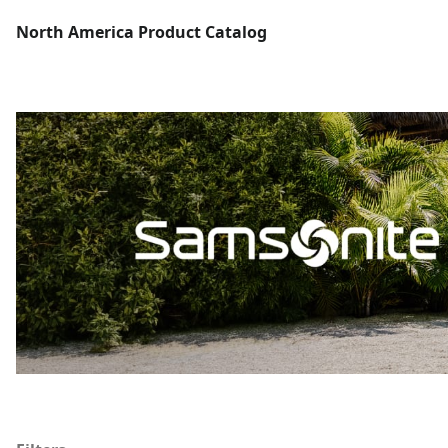
North America Product Catalog