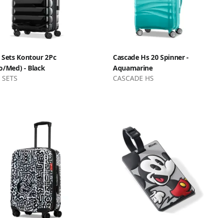
 Sets Kontour 2Pc
Cascade Hs 20 Spinner -
o/Med) - Black
Aquamarine
 SETS
CASCADE HS