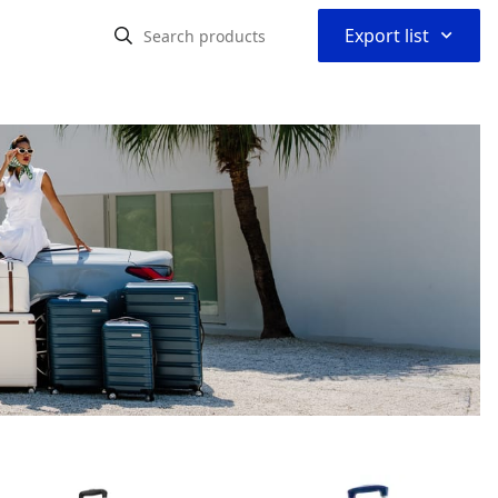
⌃
Export list