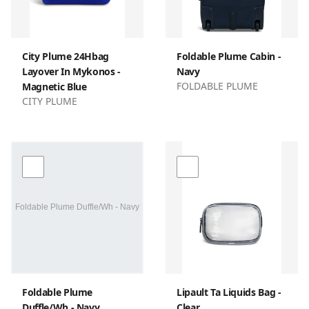
City Plume 24Hbag
Foldable Plume Cabin -
Layover In Mykonos -
Navy
FOLDABLE PLUME
Magnetic Blue
CITY PLUME
Foldable Plume
Lipault Ta Liquids Bag -
Duffle/Wh - Navy
Clear