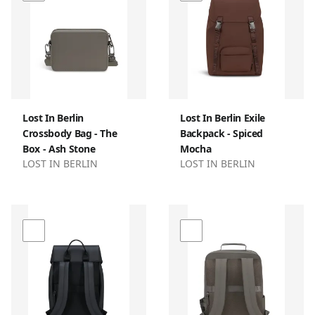
Lost In Berlin
Lost In Berlin Exile
Crossbody Bag - The
Backpack - Spiced
Box - Ash Stone
Mocha
LOST IN BERLIN
LOST IN BERLIN