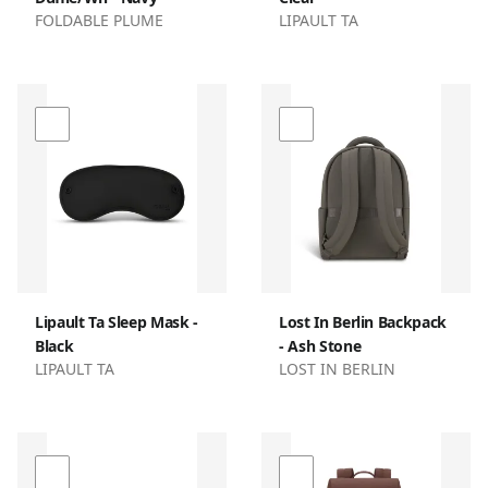
FOLDABLE PLUME
LIPAULT TA
Lipault Ta Sleep Mask -
Lost In Berlin Backpack
Black
- Ash Stone
LIPAULT TA
LOST IN BERLIN