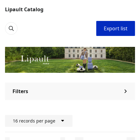
Lipault Catalog
Export list
Filters
⌃
16 records per page