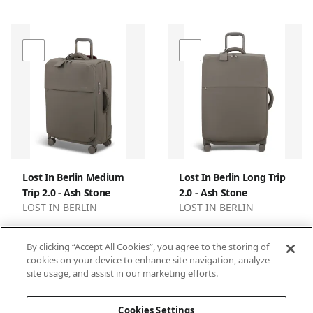
Lost In Berlin Medium
Lost In Berlin Long Trip
Trip 2.0 - Ash Stone
2.0 - Ash Stone
LOST IN BERLIN
LOST IN BERLIN
By clicking “Accept All Cookies”, you agree to the storing of
cookies on your device to enhance site navigation, analyze
site usage, and assist in our marketing efforts.
1
2
3
Cookies Settings