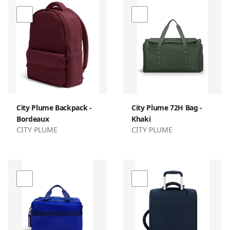
City Plume Backpack -
City Plume 72H Bag -
Bordeaux
Khaki
CITY PLUME
CITY PLUME