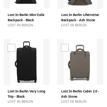
Lost In Berlin Mini Exile
Lost In Berlin Lifetrotter
Backpack - Black
Backpack - Ash Stone
LOST IN BERLIN
LOST IN BERLIN
Lost In Berlin Very Long
Lost In Berlin Cabin 2.0 -
Trip - Black
Ash Stone
LOST IN BERLIN
LOST IN BERLIN