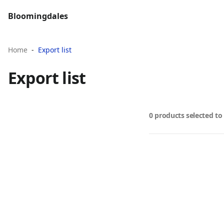
Bloomingdales
Home
Export list
Export list
0 products selected to