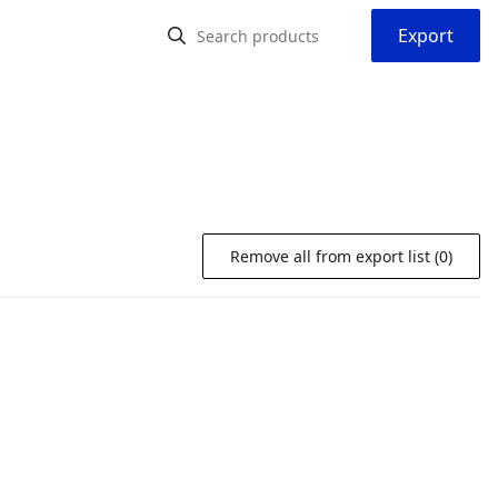
Export
Remove all from export list (0)