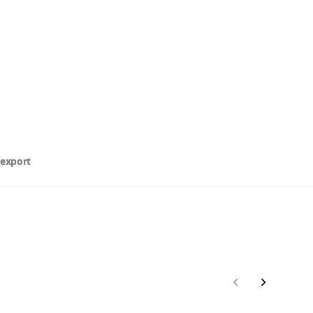
 export