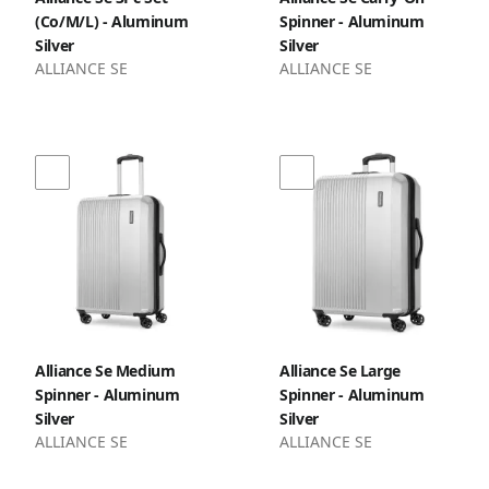
(Co/M/L) - Aluminum
Spinner - Aluminum
Silver
Silver
ALLIANCE SE
ALLIANCE SE
Alliance Se Medium
Alliance Se Large
Spinner - Aluminum
Spinner - Aluminum
Silver
Silver
ALLIANCE SE
ALLIANCE SE