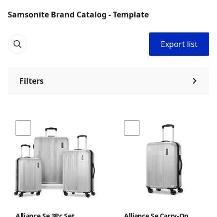
Samsonite Brand Catalog - Template
Export list
Filters
⌃
Alliance Se 3Pc Set
Alliance Se Carry-On