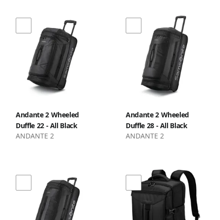
Andante 2 Wheeled
Andante 2 Wheeled
Duffle 22 - All Black
Duffle 28 - All Black
ANDANTE 2
ANDANTE 2