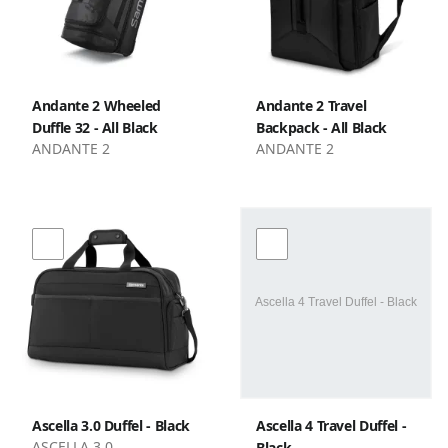
Andante 2 Wheeled
Andante 2 Travel
Duffle 32 - All Black
Backpack - All Black
ANDANTE 2
ANDANTE 2
Ascella 3.0 Duffel - Black
Ascella 4 Travel Duffel -
ASCELLA 3.0
Black