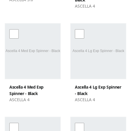
ASCELLA 4
Ascella 4 Med Exp
Ascella 4 Lg Exp Spinner
Spinner - Black
- Black
ASCELLA 4
ASCELLA 4