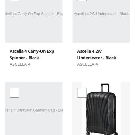
Ascella 4 Carry-On Exp
Ascella 4 2W
Spinner - Black
Underseater - Black
ASCELLA 4
ASCELLA 4