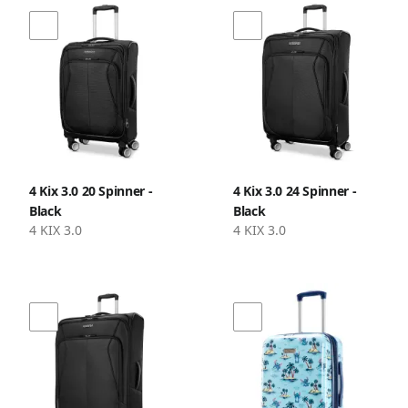
4 Kix 3.0 20 Spinner -
4 Kix 3.0 24 Spinner -
Black
Black
4 KIX 3.0
4 KIX 3.0