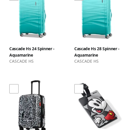
Cascade Hs 24 Spinner -
Cascade Hs 28 Spinner -
Aquamarine
Aquamarine
CASCADE HS
CASCADE HS