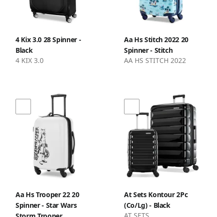
4 Kix 3.0 28 Spinner -
Aa Hs Stitch 2022 20
Black
Spinner - Stitch
4 KIX 3.0
AA HS STITCH 2022
Aa Hs Trooper 22 20
At Sets Kontour 2Pc
Spinner - Star Wars
(Co/Lg) - Black
AT SETS
Storm Trooper