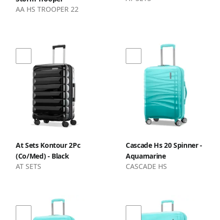
AA HS TROOPER 22
At Sets Kontour 2Pc
Cascade Hs 20 Spinner -
(Co/Med) - Black
Aquamarine
AT SETS
CASCADE HS