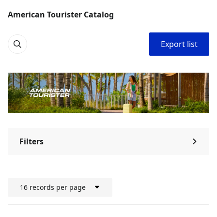
American Tourister Catalog
Export list
Filters
⌃
16 records per page