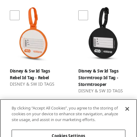
Disney & Sw Id Tags
Disney & Sw Id Tags
Rebel Id Tag - Rebel
Stormtroop Id Tag -
DISNEY & SW ID TAGS
Stormtrooper
DISNEY & SW ID TAGS
By clicking “Accept All Cookies”, you agree to the storing of
cookies on your device to enhance site navigation, analyze
site usage, and assist in our marketing efforts.
1
2
3
Cookies Settings