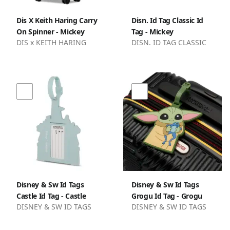
Dis X Keith Haring Carry
Disn. Id Tag Classic Id
On Spinner - Mickey
Tag - Mickey
DIS x KEITH HARING
DISN. ID TAG CLASSIC
Disney & Sw Id Tags
Disney & Sw Id Tags
Castle Id Tag - Castle
Grogu Id Tag - Grogu
DISNEY & SW ID TAGS
DISNEY & SW ID TAGS