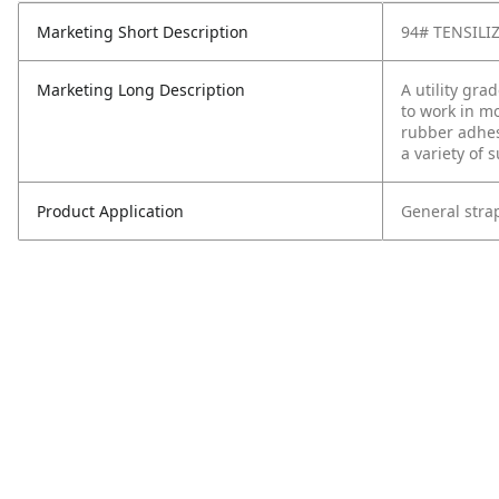
Marketing Short Description
94# TENSILI
Marketing Long Description
A utility gr
to work in mo
rubber adhes
a variety of 
Product Application
General strap