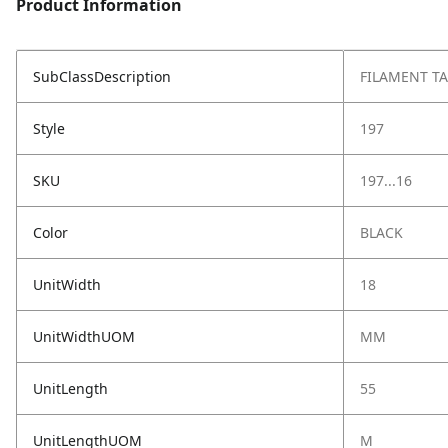
Product Information
SubClassDescription
FILAMENT TA
Style
197
SKU
197...16
Color
BLACK
UnitWidth
18
UnitWidthUOM
MM
UnitLength
55
UnitLengthUOM
M