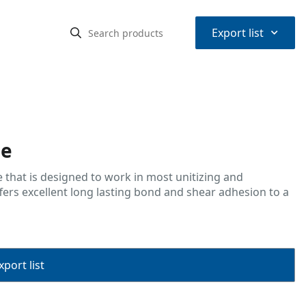
⌃
Export list
pe
 that is designed to work in most unitizing and
ffers excellent long lasting bond and shear adhesion to a
port list