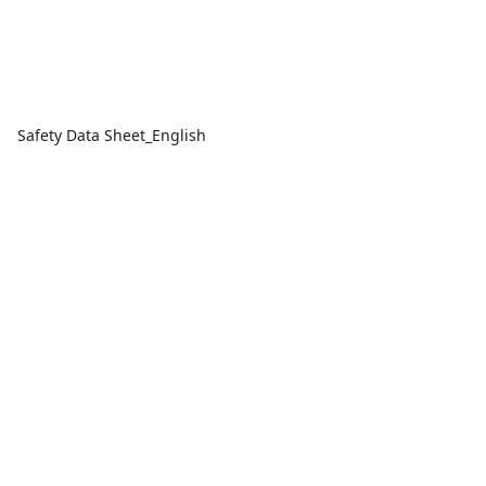
Safety Data Sheet_English