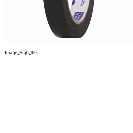
Image_High_Res