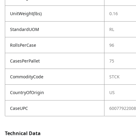
UnitWeight(lbs)
0.16
StandardUOM
RL
RollsPerCase
96
CasesPerPallet
75
CommodityCode
STCK
CountryOfOrigin
US
CaseUPC
60077922008
Technical Data