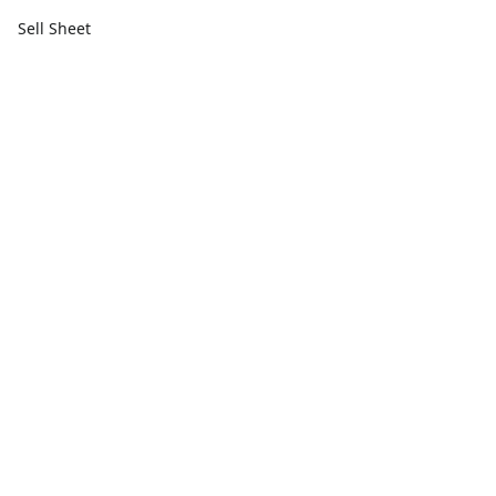
Sell Sheet