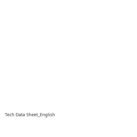
Tech Data Sheet_English