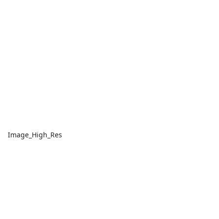
Image_High_Res