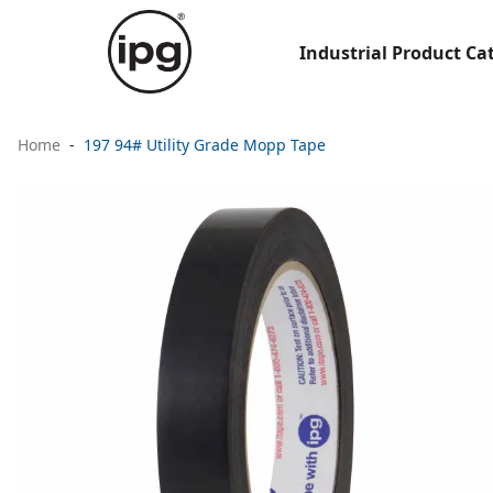
Industrial Product Ca
Home
197 94# Utility Grade Mopp Tape