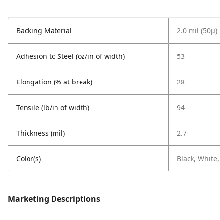
Backing Material
2.0 mil (50µ
Adhesion to Steel (oz/in of width)
53
Elongation (% at break)
28
Tensile (lb/in of width)
94
Thickness (mil)
2.7
Color(s)
Black, White,
Marketing Descriptions