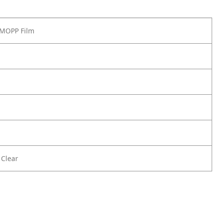
) MOPP Film
 Clear