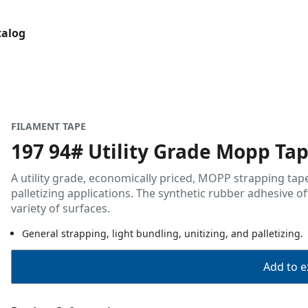
talog
FILAMENT TAPE
197 94# Utility Grade Mopp Ta
A utility grade, economically priced, MOPP strapping tape
palletizing applications. The synthetic rubber adhesive o
variety of surfaces.
General strapping, light bundling, unitizing, and palletizing.
Add to ex