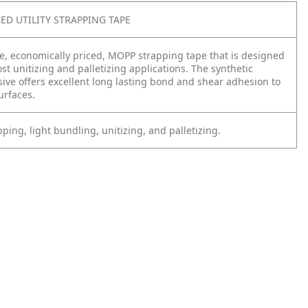
ZED UTILITY STRAPPING TAPE
ade, economically priced, MOPP strapping tape that is designed
st unitizing and palletizing applications. The synthetic
ive offers excellent long lasting bond and shear adhesion to
surfaces.
ping, light bundling, unitizing, and palletizing.