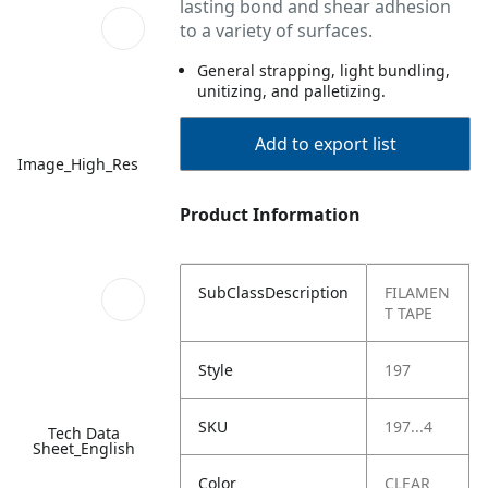
lasting bond and shear adhesion
to a variety of surfaces.
General strapping, light bundling,
unitizing, and palletizing.
Add to export list
Image_High_Res
Product Information
SubClassDescription
FILAMEN
T TAPE
Style
197
SKU
197...4
Tech Data
Sheet_English
Color
CLEAR