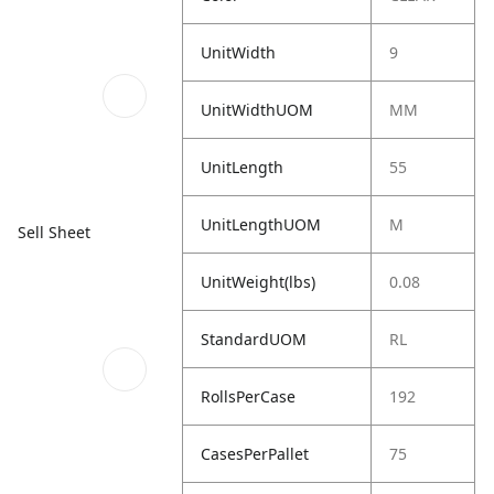
UnitWidth
9
UnitWidthUOM
MM
UnitLength
55
UnitLengthUOM
M
Sell Sheet
UnitWeight(lbs)
0.08
StandardUOM
RL
RollsPerCase
192
CasesPerPallet
75