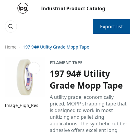
Industrial Product Catalog
Export list
Home
197 94# Utility Grade Mopp Tape
FILAMENT TAPE
197 94# Utility
Grade Mopp Tape
A utility grade, economically
priced, MOPP strapping tape that
Image_High_Res
is designed to work in most
unitizing and palletizing
applications. The synthetic rubber
adhesive offers excellent long