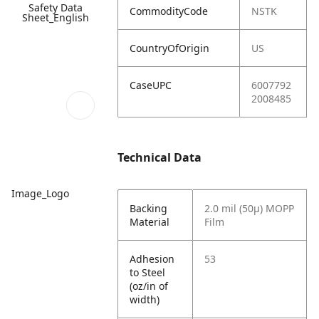
Safety Data
CommodityCode
NSTK
Sheet_English
CountryOfOrigin
US
CaseUPC
6007792
2008485
Technical Data
Image_Logo
Backing
2.0 mil (50µ) MOPP
Material
Film
Adhesion
53
to Steel
(oz/in of
width)