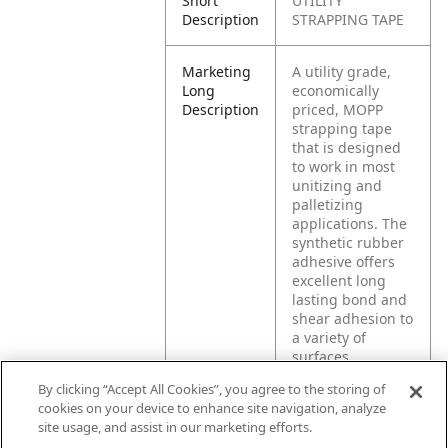
Short
UTILITY
Description
STRAPPING TAPE
Marketing
A utility grade,
Long
economically
Description
priced, MOPP
strapping tape
that is designed
to work in most
unitizing and
palletizing
applications. The
synthetic rubber
adhesive offers
excellent long
lasting bond and
shear adhesion to
a variety of
surfaces.
By clicking “Accept All Cookies”, you agree to the storing of
cookies on your device to enhance site navigation, analyze
Product
General
site usage, and assist in our marketing efforts.
Application
strapping, light
bundling,