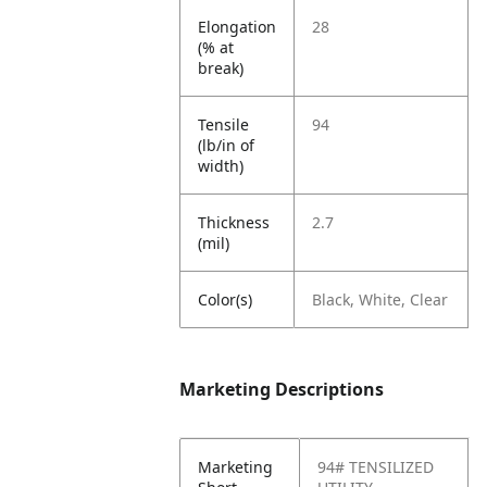
Elongation
28
(% at
break)
Tensile
94
(lb/in of
width)
Thickness
2.7
(mil)
Color(s)
Black, White, Clear
Marketing Descriptions
Marketing
94# TENSILIZED