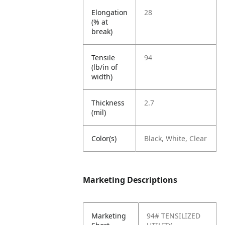
Elongation
28
(% at
break)
Tensile
94
(lb/in of
width)
Thickness
2.7
(mil)
Color(s)
Black, White, Clear
Marketing Descriptions
Marketing
94# TENSILIZED