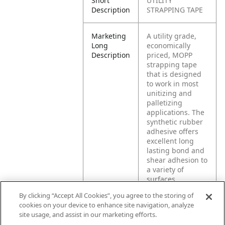
Short
UTILITY
Description
STRAPPING TAPE
Marketing
A utility grade,
Long
economically
Description
priced, MOPP
strapping tape
that is designed
to work in most
unitizing and
palletizing
applications. The
synthetic rubber
adhesive offers
excellent long
lasting bond and
shear adhesion to
a variety of
surfaces.
By clicking “Accept All Cookies”, you agree to the storing of
cookies on your device to enhance site navigation, analyze
Product
General
site usage, and assist in our marketing efforts.
Application
strapping, light
bundling,