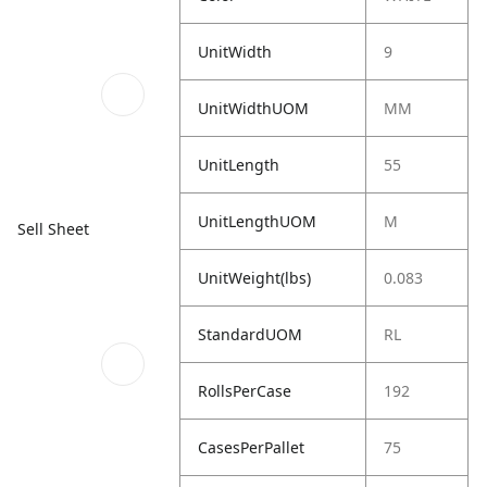
UnitWidth
9
UnitWidthUOM
MM
UnitLength
55
UnitLengthUOM
M
Sell Sheet
UnitWeight(lbs)
0.083
StandardUOM
RL
RollsPerCase
192
CasesPerPallet
75