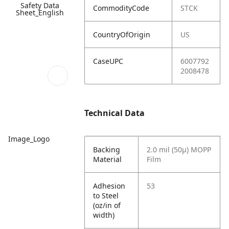
Safety Data
CommodityCode
STCK
Sheet_English
CountryOfOrigin
US
CaseUPC
6007792
2008478
Technical Data
Image_Logo
Backing
2.0 mil (50µ) MOPP
Material
Film
Adhesion
53
to Steel
(oz/in of
width)