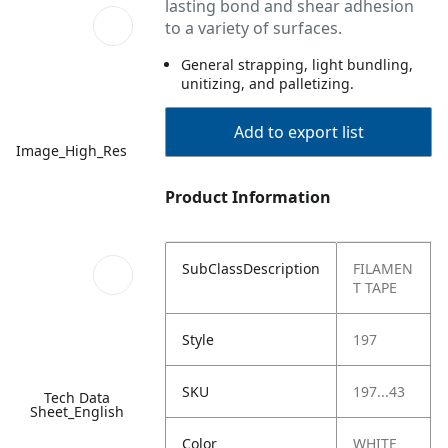
lasting bond and shear adhesion
to a variety of surfaces.
General strapping, light bundling,
unitizing, and palletizing.
Add to export list
Image_High_Res
Product Information
SubClassDescription
FILAMEN
T TAPE
Style
197
SKU
197...43
Tech Data
Sheet_English
Color
WHITE