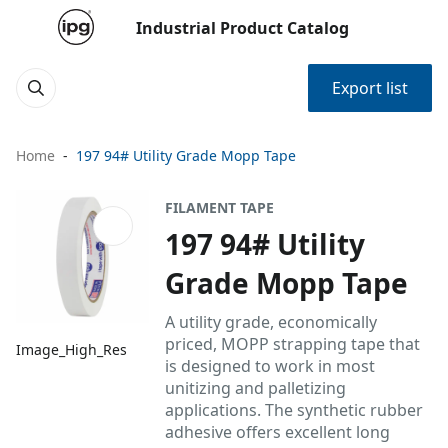
Industrial Product Catalog
Export list
Home
197 94# Utility Grade Mopp Tape
FILAMENT TAPE
197 94# Utility
Grade Mopp Tape
A utility grade, economically
priced, MOPP strapping tape that
Image_High_Res
is designed to work in most
unitizing and palletizing
applications. The synthetic rubber
adhesive offers excellent long