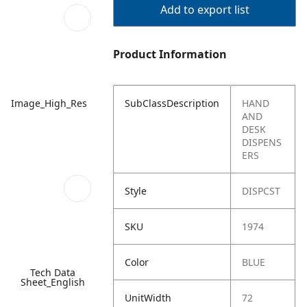
Add to export list
Product Information
Image_High_Res
SubClassDescription
HAND
AND
DESK
DISPENS
ERS
Style
DISPCST
SKU
1974
Color
BLUE
Tech Data
Sheet_English
UnitWidth
72