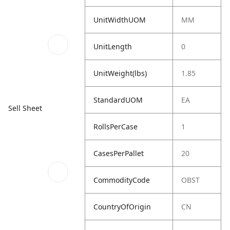
UnitWidthUOM
MM
UnitLength
0
UnitWeight(lbs)
1.85
StandardUOM
EA
Sell Sheet
RollsPerCase
1
CasesPerPallet
20
CommodityCode
OBST
CountryOfOrigin
CN