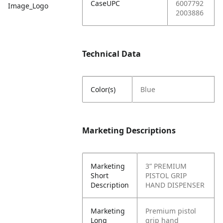
CaseUPC
6007792
Image_Logo
2003886
Technical Data
Color(s)
Blue
Marketing Descriptions
Marketing
3” PREMIUM
Short
PISTOL GRIP
Description
HAND DISPENSER
Marketing
Premium pistol
Long
grip hand