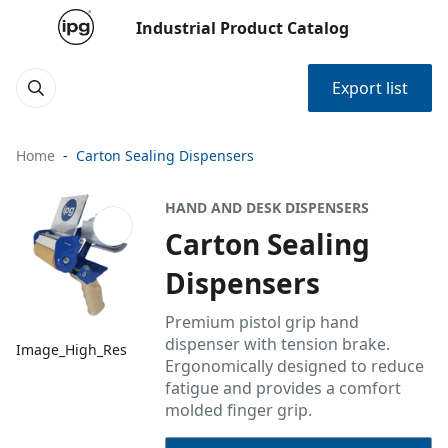
Industrial Product Catalog
Export list
Home
Carton Sealing Dispensers
HAND AND DESK DISPENSERS
Carton Sealing
Dispensers
Premium pistol grip hand
dispenser with tension brake.
Image_High_Res
Ergonomically designed to reduce
fatigue and provides a comfort
molded finger grip.