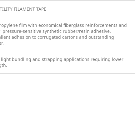
TILITY FILAMENT TAPE
propylene film with economical fiberglass reinforcements and
s' pressure-sensitive synthetic rubber/resin adhesive.
ellent adhesion to corrugated cartons and outstanding
r.
 light bundling and strapping applications requiring lower
gth.