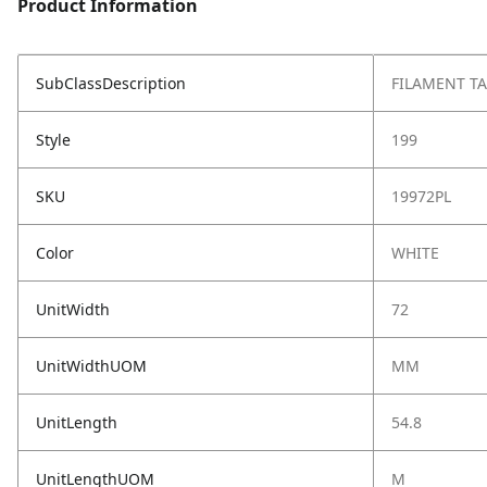
Product Information
SubClassDescription
FILAMENT TA
Style
199
SKU
19972PL
Color
WHITE
UnitWidth
72
UnitWidthUOM
MM
UnitLength
54.8
UnitLengthUOM
M