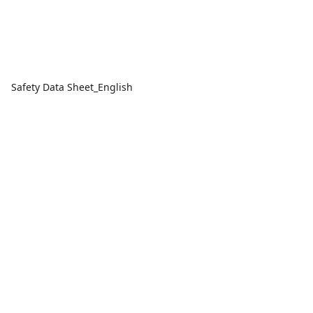
Safety Data Sheet_English