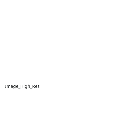
Image_High_Res