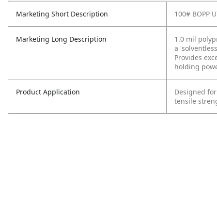
Marketing Short Description
100# BOPP U
Marketing Long Description
1.0 mil poly
a 'solventles
Provides exc
holding powe
Product Application
Designed for
tensile stren