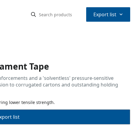
⌃
Export list
ilament Tape
nforcements and a 'solventless' pressure-sensitive
esion to corrugated cartons and outstanding holding
ing lower tensile strength.
port list