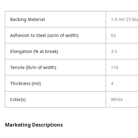
Backing Material
1.0 mil 25 Bi
Adhesion to Steel (oz/in of width)
63
Elongation (% at break)
3.5
Tensile (lb/in of width)
110
Thickness (mil)
4
Color(s)
White
Marketing Descriptions