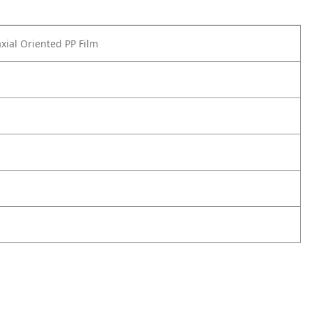
axial Oriented PP Film