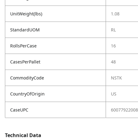
UnitWeight(lbs)
1.08
StandardUOM
RL
RollsPerCase
16
CasesPerPallet
48
CommodityCode
NSTK
CountryOfOrigin
US
CaseUPC
60077922008
Technical Data