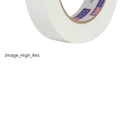
Image_High_Res