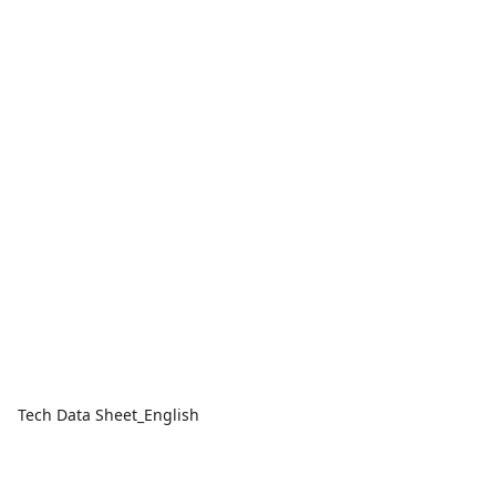
Tech Data Sheet_English