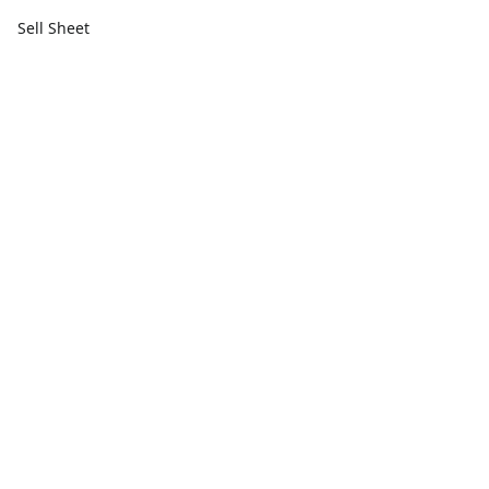
Sell Sheet