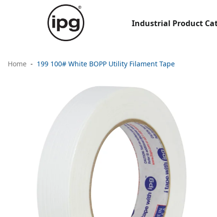
Industrial Product Ca
Home
199 100# White BOPP Utility Filament Tape