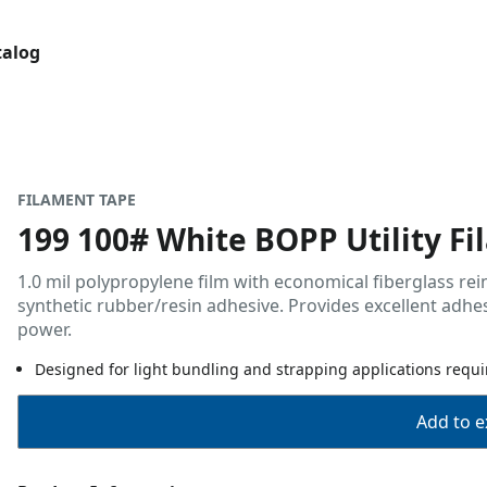
talog
FILAMENT TAPE
199 100# White BOPP Utility F
1.0 mil polypropylene film with economical fiberglass rei
synthetic rubber/resin adhesive. Provides excellent adh
power.
Designed for light bundling and strapping applications requir
Add to ex