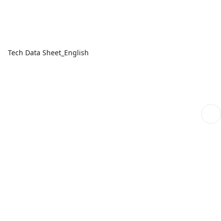
Tech Data Sheet_English