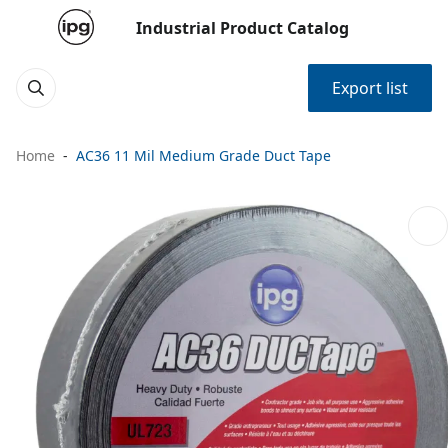
Industrial Product Catalog
Export list
Home
AC36 11 Mil Medium Grade Duct Tape