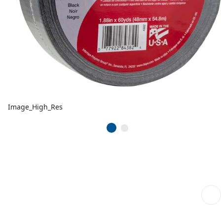
Image_High_Res