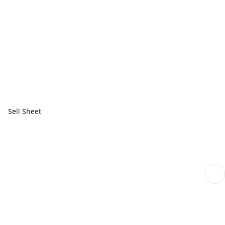
Sell Sheet