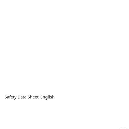
Safety Data Sheet_English