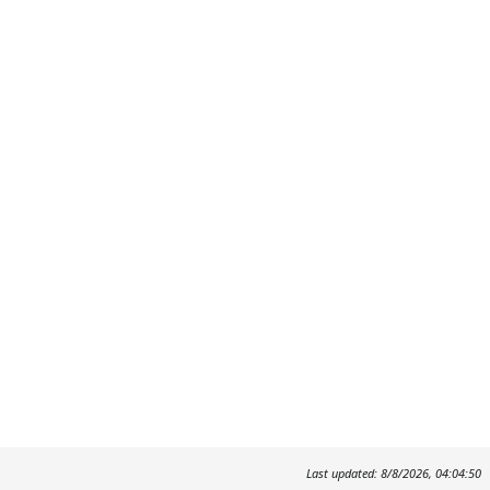
Last updated: 8/8/2026, 04:04:50