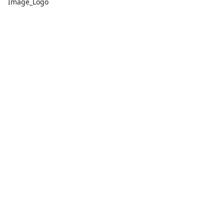
Image_Logo