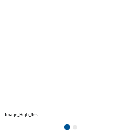
Image_High_Res