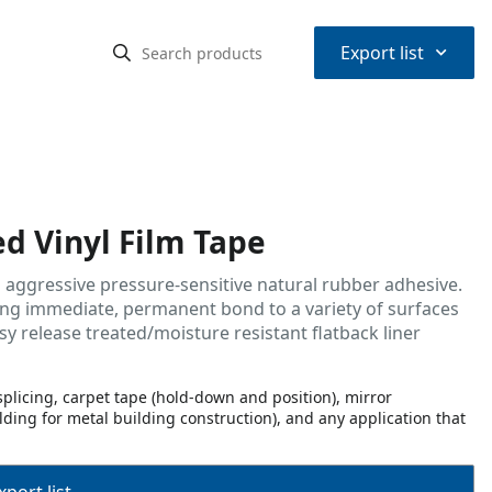
⌃
Export list
ed Vinyl Film Tape
an aggressive pressure-sensitive natural rubber adhesive.
wing immediate, permanent bond to a variety of surfaces
sy release treated/moisture resistant flatback liner
plicing, carpet tape (hold-down and position), mirror
ding for metal building construction), and any application that