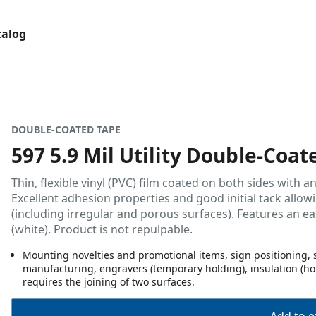
talog
DOUBLE-COATED TAPE
597 5.9 Mil Utility Double-Coat
Thin, flexible vinyl (PVC) film coated on both sides with 
Excellent adhesion properties and good initial tack allo
(including irregular and porous surfaces). Features an ea
(white). Product is not repulpable.
Mounting novelties and promotional items, sign positioning, s
manufacturing, engravers (temporary holding), insulation (hol
requires the joining of two surfaces.