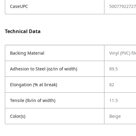
CaseUPC
50077922727
Technical Data
Backing Material
Vinyl (PVC) fi
Adhesion to Steel (oz/in of width)
89.5
Elongation (% at break)
82
Tensile (lb/in of width)
11.5
Color(s)
Beige