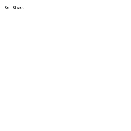
Sell Sheet