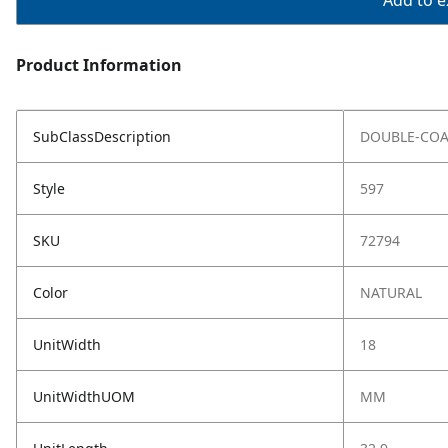
Add to ex
Product Information
SubClassDescription
DOUBLE-COA
Style
597
SKU
72794
Color
NATURAL
UnitWidth
18
UnitWidthUOM
MM