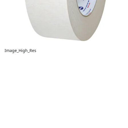
Image_High_Res