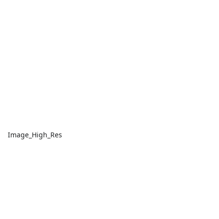
Image_High_Res