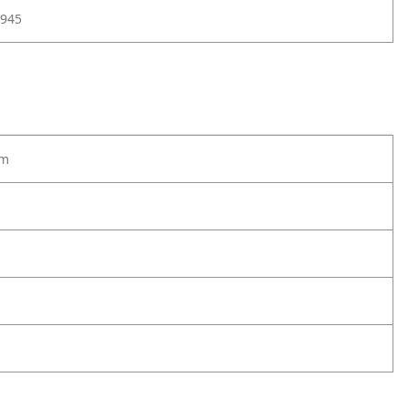
945
lm