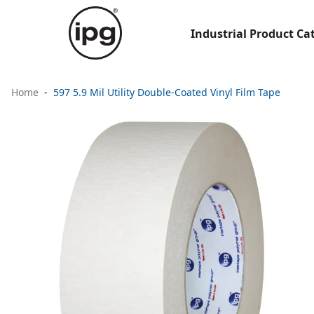
Industrial Product Ca
Home
597 5.9 Mil Utility Double-Coated Vinyl Film Tape