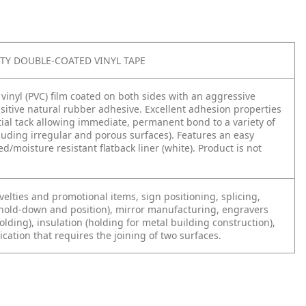
LITY DOUBLE-COATED VINYL TAPE
e vinyl (PVC) film coated on both sides with an aggressive
sitive natural rubber adhesive. Excellent adhesion properties
tial tack allowing immediate, permanent bond to a variety of
luding irregular and porous surfaces). Features an easy
ed/moisture resistant flatback liner (white). Product is not
elties and promotional items, sign positioning, splicing,
(hold-down and position), mirror manufacturing, engravers
lding), insulation (holding for metal building construction),
cation that requires the joining of two surfaces.