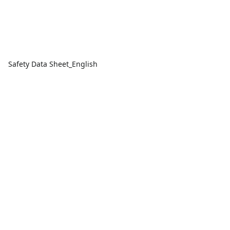
Safety Data Sheet_English