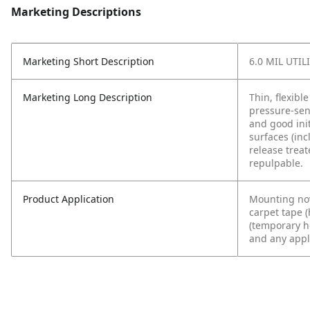
Marketing Descriptions
Marketing Short Description
6.0 MIL UTI
Marketing Long Description
Thin, flexibl
pressure-sen
and good ini
surfaces (inc
release treat
repulpable.
Product Application
Mounting nov
carpet tape 
(temporary ho
and any appli