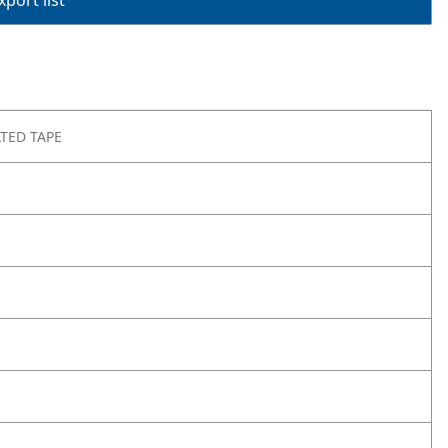
port list
TED TAPE