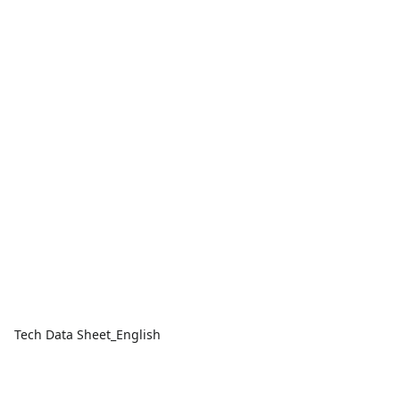
Tech Data Sheet_English