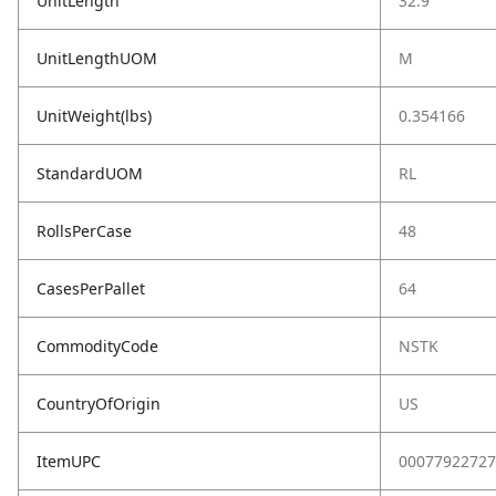
UnitLength
32.9
UnitLengthUOM
M
UnitWeight(lbs)
0.354166
StandardUOM
RL
RollsPerCase
48
CasesPerPallet
64
CommodityCode
NSTK
CountryOfOrigin
US
ItemUPC
00077922727