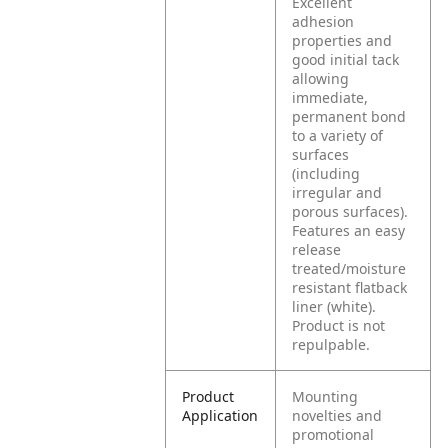
Excellent
adhesion
properties and
good initial tack
allowing
immediate,
permanent bond
to a variety of
surfaces
(including
irregular and
porous surfaces).
Features an easy
release
treated/moisture
resistant flatback
liner (white).
Product is not
repulpable.
Product
Mounting
Application
novelties and
promotional