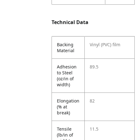
Technical Data
Backing
Vinyl (PVC) film
Material
Adhesion
89.5
to Steel
(oz/in of
width)
Elongation
82
(% at
break)
Tensile
11.5
(lb/in of