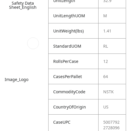
UnitLength
32.9
Safety Data
Sheet_English
UnitLengthUOM
M
UnitWeight(lbs)
1.41
StandardUOM
RL
RollsPerCase
12
CasesPerPallet
64
Image_Logo
CommodityCode
NSTK
CountryOfOrigin
US
CaseUPC
5007792
2728096