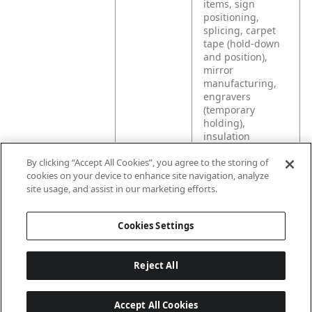
items, sign
positioning,
splicing, carpet
tape (hold-down
and position),
mirror
manufacturing,
engravers
(temporary
holding),
insulation
(holding for metal
By clicking “Accept All Cookies”, you agree to the storing of
building
cookies on your device to enhance site navigation, analyze
construction), and
site usage, and assist in our marketing efforts.
any application
that requires the
joining of two
Cookies Settings
surfaces.
Reject All
Accept All Cookies