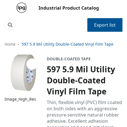
Industrial Product Catalog
Export list
Home
597 5.9 Mil Utility Double-Coated Vinyl Film Tape
DOUBLE-COATED TAPE
597 5.9 Mil Utility
Double-Coated
Vinyl Film Tape
Image_High_Res
Thin, flexible vinyl (PVC) film coated
on both sides with an aggressive
pressure-sensitive natural rubber
adhesive. Excellent adhesion