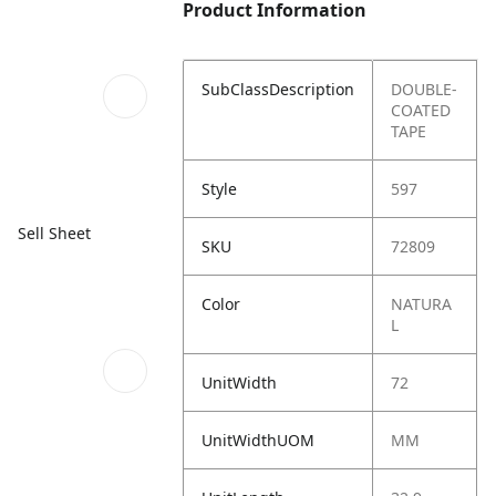
Product Information
SubClassDescription
DOUBLE-
COATED
TAPE
Style
597
Sell Sheet
SKU
72809
Color
NATURA
L
UnitWidth
72
UnitWidthUOM
MM