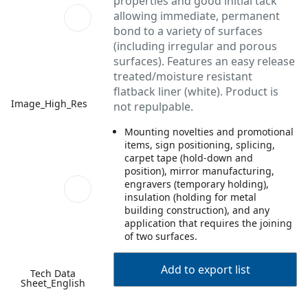
properties and good initial tack
allowing immediate, permanent
bond to a variety of surfaces
(including irregular and porous
surfaces). Features an easy release
treated/moisture resistant
flatback liner (white). Product is
Image_High_Res
not repulpable.
Mounting novelties and promotional
items, sign positioning, splicing,
carpet tape (hold-down and
position), mirror manufacturing,
engravers (temporary holding),
insulation (holding for metal
building construction), and any
application that requires the joining
of two surfaces.
Add to export list
Tech Data
Sheet_English