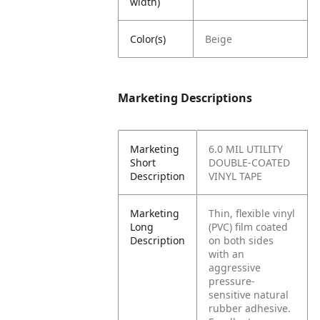
width)
Color(s)
Beige
Marketing Descriptions
Marketing
6.0 MIL UTILITY
Short
DOUBLE-COATED
Description
VINYL TAPE
Marketing
Thin, flexible vinyl
Long
(PVC) film coated
Description
on both sides
with an
aggressive
pressure-
sensitive natural
rubber adhesive.