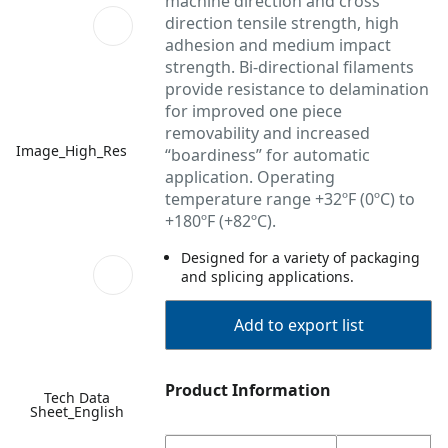
machine direction and cross
direction tensile strength, high
adhesion and medium impact
strength. Bi-directional filaments
provide resistance to delamination
for improved one piece
removability and increased
Image_High_Res
“boardiness” for automatic
application. Operating
temperature range +32ºF (0ºC) to
+180ºF (+82ºC).
Designed for a variety of packaging
and splicing applications.
Add to export list
Product Information
Tech Data
Sheet_English