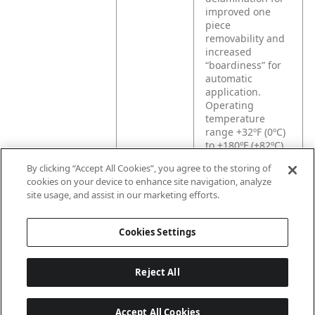
improved one
piece
removability and
increased
“boardiness” for
automatic
application.
Operating
temperature
range +32ºF (0ºC)
to +180ºF (+82ºC).
By clicking “Accept All Cookies”, you agree to the storing of
cookies on your device to enhance site navigation, analyze
Product
Designed for a
site usage, and assist in our marketing efforts.
Application
variety of
packaging and
splicing
Cookies Settings
applications.
Reject All
Accept All Cookies