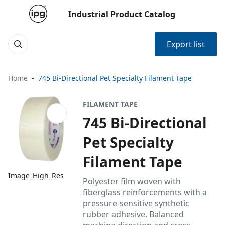
Industrial Product Catalog
Export list
Home
745 Bi-Directional Pet Specialty Filament Tape
FILAMENT TAPE
745 Bi-Directional
Pet Specialty
Filament Tape
Image_High_Res
Polyester film woven with
fiberglass reinforcements with a
pressure-sensitive synthetic
rubber adhesive. Balanced