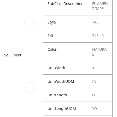
SubClassDescription
FILAMEN
T TAPE
Style
745
SKU
745...9
Color
NATURA
L
Sell Sheet
UnitWidth
4
UnitWidthUOM
IN
UnitLength
60
UnitLengthUOM
YD