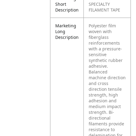
Short
SPECIALTY
Description
FILAMENT TAPE
Marketing
Polyester film
Long
woven with
Description
fiberglass
reinforcements
with a pressure-
sensitive
synthetic rubber
adhesive.
Balanced
machine direction
and cross
direction tensile
strength, high
adhesion and
medium impact
strength. Bi-
directional
filaments provide
resistance to
delamination for