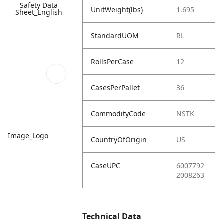
Safety Data
UnitWeight(lbs)
1.695
Sheet_English
StandardUOM
RL
RollsPerCase
12
CasesPerPallet
36
CommodityCode
NSTK
Image_Logo
CountryOfOrigin
US
CaseUPC
6007792
2008263
Technical Data