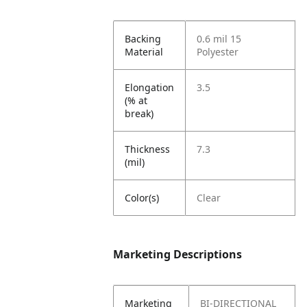
Backing
0.6 mil 15
Material
Polyester
Elongation
3.5
(% at
break)
Thickness
7.3
(mil)
Color(s)
Clear
Marketing Descriptions
Marketing
BI-DIRECTIONAL