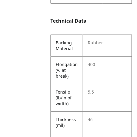
Technical Data
Backing
Rubber
Material
Elongation
400
(% at
break)
Tensile
5.5
(lb/in of
width)
Thickness
46
(mil)