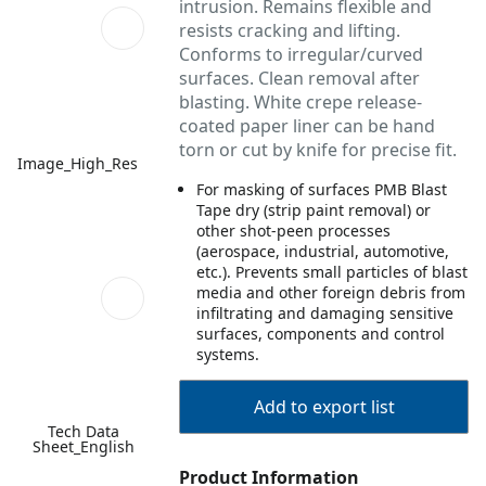
intrusion. Remains flexible and
resists cracking and lifting.
Conforms to irregular/curved
surfaces. Clean removal after
blasting. White crepe release-
coated paper liner can be hand
torn or cut by knife for precise fit.
Image_High_Res
For masking of surfaces PMB Blast
Tape dry (strip paint removal) or
other shot-peen processes
(aerospace, industrial, automotive,
etc.). Prevents small particles of blast
media and other foreign debris from
infiltrating and damaging sensitive
surfaces, components and control
systems.
Add to export list
Tech Data
Sheet_English
Product Information