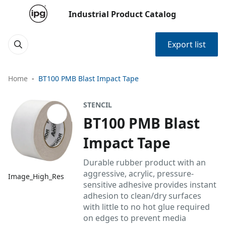
Industrial Product Catalog
Export list
Home
BT100 PMB Blast Impact Tape
STENCIL
BT100 PMB Blast
Impact Tape
Durable rubber product with an
aggressive, acrylic, pressure-
Image_High_Res
sensitive adhesive provides instant
adhesion to clean/dry surfaces
with little to no hot glue required
on edges to prevent media