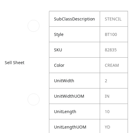
SubClassDescription
STENCIL
Style
BT100
SKU
82835
Sell Sheet
Color
CREAM
UnitWidth
2
UnitWidthUOM
IN
UnitLength
10
UnitLengthUOM
YD