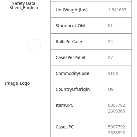
Safety Data
Sheet_English
UnitWeight(lbs)
1.541667
StandardUOM
RL
RollsPerCase
24
CasesPerPallet
27
CommodityCode
STCK
Image_Logo
CountryOfOrigin
US
ItemUPC
0007792
2800360
CaseUPC
5007792
2828352