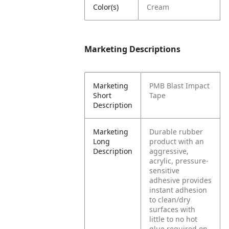
Color(s)
Cream
Marketing Descriptions
Marketing
PMB Blast Impact
Short
Tape
Description
Marketing
Durable rubber
Long
product with an
Description
aggressive,
acrylic, pressure-
sensitive
adhesive provides
instant adhesion
to clean/dry
surfaces with
little to no hot
glue required on