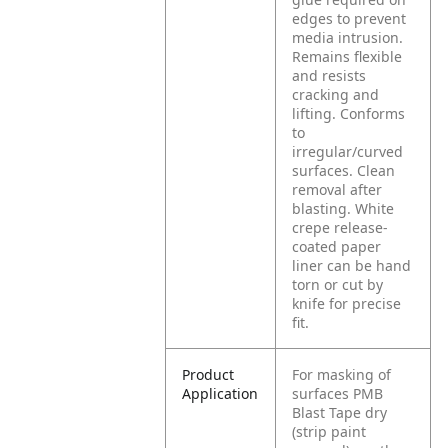
edges to prevent
media intrusion.
Remains flexible
and resists
cracking and
lifting. Conforms
to
irregular/curved
surfaces. Clean
removal after
blasting. White
crepe release-
coated paper
liner can be hand
torn or cut by
knife for precise
fit.
Product
For masking of
Application
surfaces PMB
Blast Tape dry
(strip paint