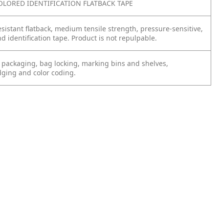
OLORED IDENTIFICATION FLATBACK TAPE
sistant flatback, medium tensile strength, pressure-sensitive,
 identification tape. Product is not repulpable.
 packaging, bag locking, marking bins and shelves,
dging and color coding.