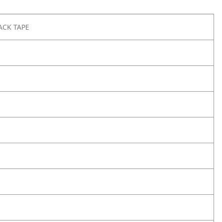
ACK TAPE