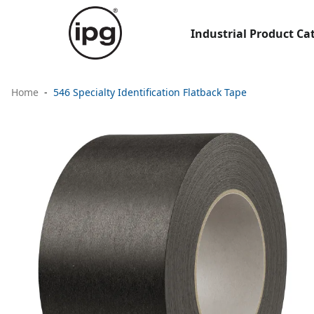
Industrial Product Ca
Home
546 Specialty Identification Flatback Tape