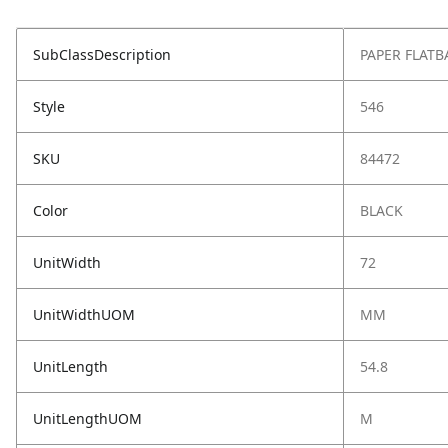
SubClassDescription
PAPER FLATB
Style
546
SKU
84472
Color
BLACK
UnitWidth
72
UnitWidthUOM
MM
UnitLength
54.8
UnitLengthUOM
M