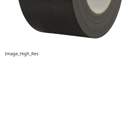
Image_High_Res