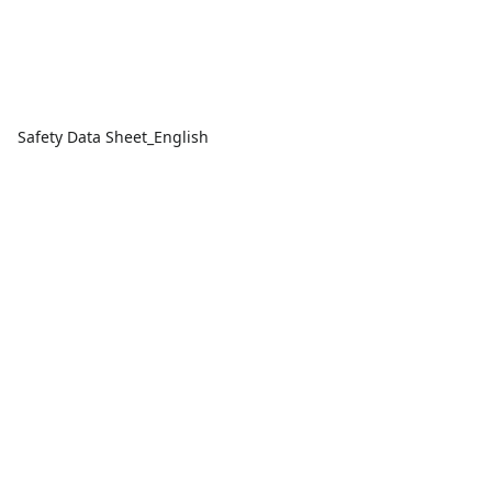
Safety Data Sheet_English