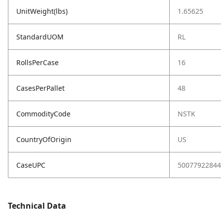
UnitWeight(lbs)
1.65625
StandardUOM
RL
RollsPerCase
16
CasesPerPallet
48
CommodityCode
NSTK
CountryOfOrigin
US
CaseUPC
50077922844
Technical Data