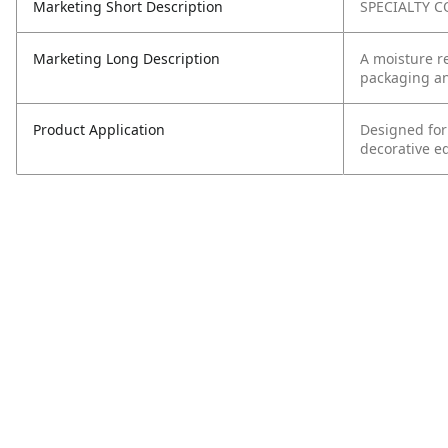
Marketing Short Description
SPECIALTY C
Marketing Long Description
A moisture re
packaging and
Product Application
Designed for
decorative e