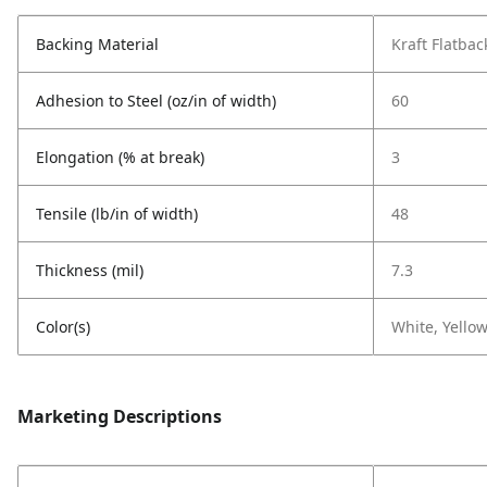
Backing Material
Kraft Flatbac
Adhesion to Steel (oz/in of width)
60
Elongation (% at break)
3
Tensile (lb/in of width)
48
Thickness (mil)
7.3
Color(s)
White, Yellow
Marketing Descriptions