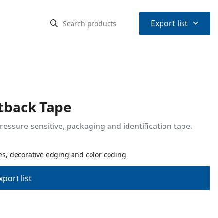
⌃
Export list
atback Tape
ressure-sensitive, packaging and identification tape.
s, decorative edging and color coding.
port list