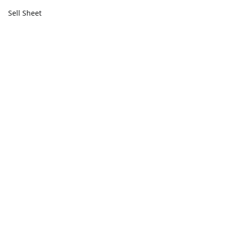
Sell Sheet