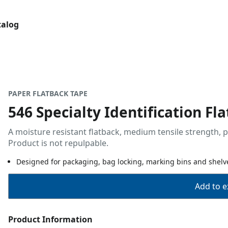
talog
PAPER FLATBACK TAPE
546 Specialty Identification Fl
A moisture resistant flatback, medium tensile strength, p
Product is not repulpable.
Designed for packaging, bag locking, marking bins and shelve
Add to ex
Product Information