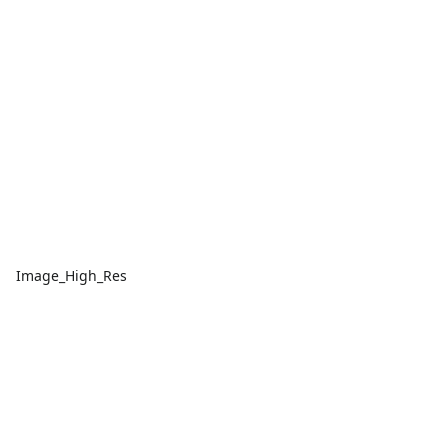
Image_High_Res