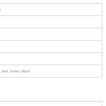
k
, Red, Green, Black