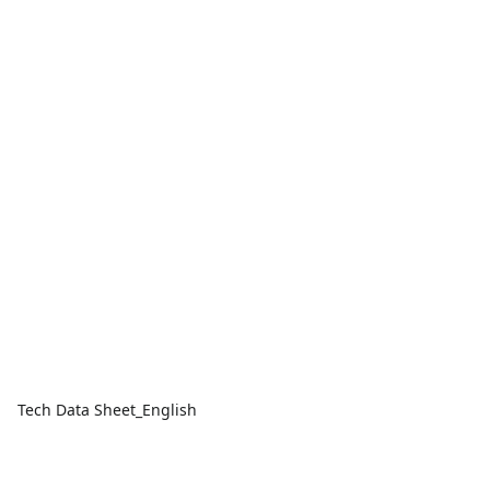
Tech Data Sheet_English