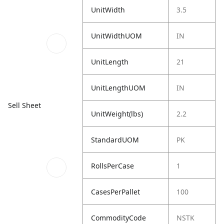
UnitWidth
3.5
UnitWidthUOM
IN
UnitLength
21
UnitLengthUOM
IN
Sell Sheet
UnitWeight(lbs)
2.2
StandardUOM
PK
RollsPerCase
1
CasesPerPallet
100
CommodityCode
NSTK