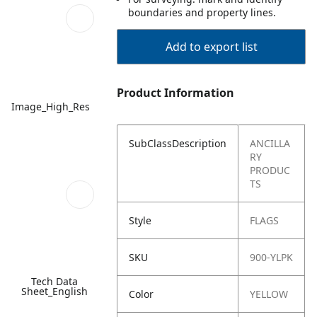
boundaries and property lines.
Add to export list
Product Information
Image_High_Res
SubClassDescription
ANCILLA
RY
PRODUC
TS
Style
FLAGS
SKU
900-YLPK
Tech Data
Sheet_English
Color
YELLOW