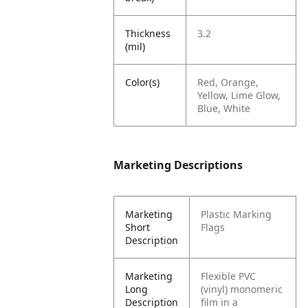
Thickness
3.2
(mil)
Color(s)
Red, Orange,
Yellow, Lime Glow,
Blue, White
Marketing Descriptions
Marketing
Plastic Marking
Short
Flags
Description
Marketing
Flexible PVC
Long
(vinyl) monomeric
Description
film in a