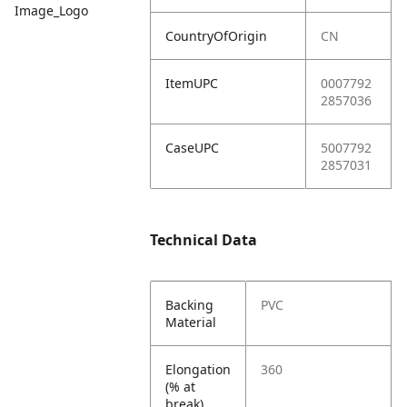
Image_Logo
CountryOfOrigin
CN
ItemUPC
0007792
2857036
CaseUPC
5007792
2857031
Technical Data
Backing
PVC
Material
Elongation
360
(% at
break)