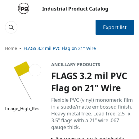
Industrial Product Catalog
Export list
Home
FLAGS 3.2 mil PVC Flag on 21" Wire
ANCILLARY PRODUCTS
FLAGS 3.2 mil PVC
Flag on 21" Wire
Flexible PVC (vinyl) monomeric film
in a suede/matte embossed finish.
Image_High_Res
Heavy metal free. Lead free. 2.5” x
3.5” flags with a 21” wire .067
gauge thick.
For surveying: mark and identify