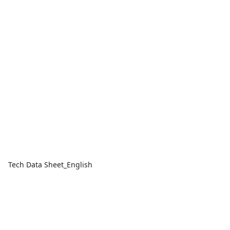
Tech Data Sheet_English