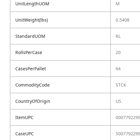
UnitLengthUOM
M
UnitWeight(lbs)
0.5408
StandardUOM
RL
RollsPerCase
20
CasesPerPallet
64
CommodityCode
STCK
CountryOfOrigin
US
ItemUPC
000779229
CaseUPC
500779229