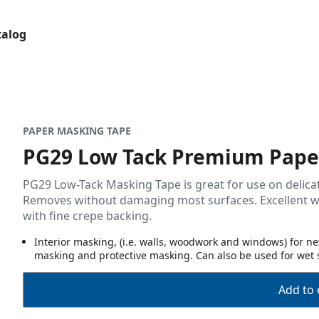
talog
PAPER MASKING TAPE
PG29 Low Tack Premium Pape
PG29 Low-Tack Masking Tape is great for use on delicat
Removes without damaging most surfaces. Excellent wet 
with fine crepe backing.
Interior masking, (i.e. walls, woodwork and windows) for
masking and protective masking. Can also be used for wet 
Add to 