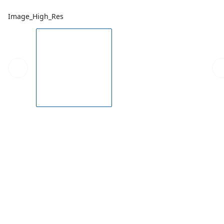
Image_High_Res