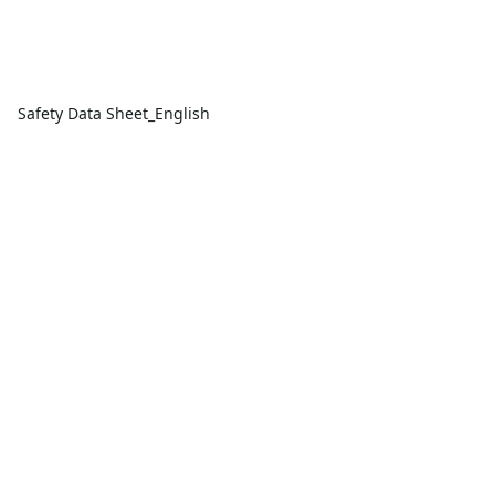
Safety Data Sheet_English