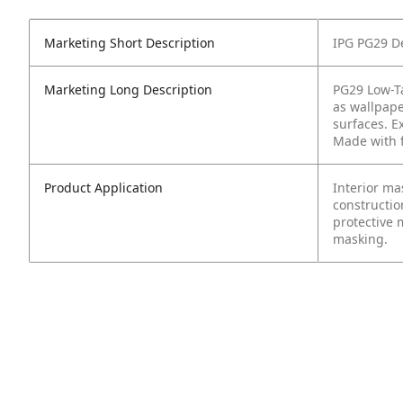
Marketing Short Description
IPG PG29 De
Marketing Long Description
PG29 Low-Ta
as wallpap
surfaces. Ex
Made with f
Product Application
Interior ma
constructi
protective 
masking.