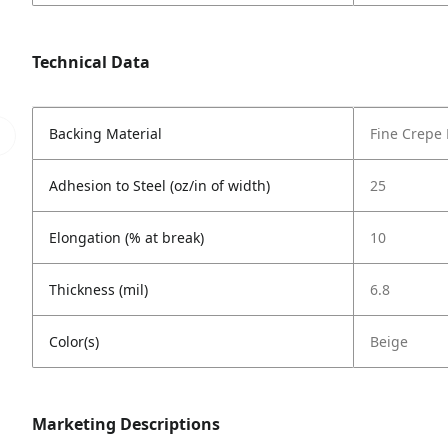
Technical Data
Backing Material
Fine Crepe
Adhesion to Steel (oz/in of width)
25
Elongation (% at break)
10
Thickness (mil)
6.8
Color(s)
Beige
Marketing Descriptions