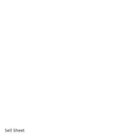
Sell Sheet