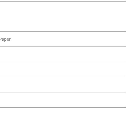
 Paper