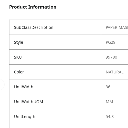
Product Information
SubClassDescription
PAPER MAS
Style
PG29
SKU
99780
Color
NATURAL
UnitWidth
36
UnitWidthUOM
MM
UnitLength
54.8