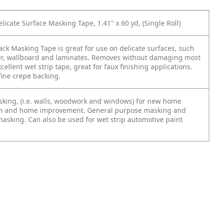
licate Surface Masking Tape, 1.41" x 60 yd, (Single Roll)
ck Masking Tape is great for use on delicate surfaces, such
er, wallboard and laminates. Removes without damaging most
cellent wet strip tape, great for faux finishing applications.
ine crepe backing.
sking, (i.e. walls, woodwork and windows) for new home
on and home improvement. General purpose masking and
masking. Can also be used for wet strip automotive paint