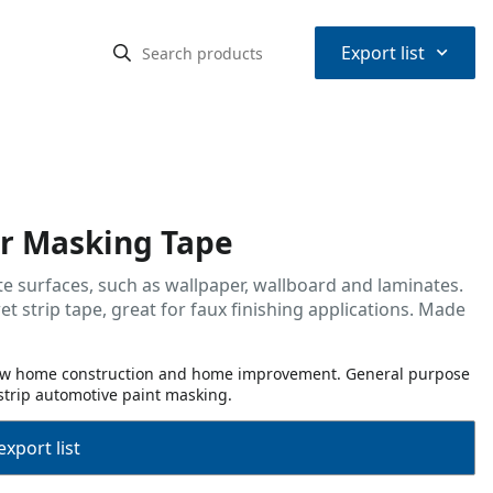
⌃
Export list
r Masking Tape
e surfaces, such as wallpaper, wallboard and laminates.
strip tape, great for faux finishing applications. Made
 new home construction and home improvement. General purpose
strip automotive paint masking.
export list