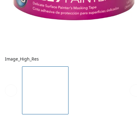
Image_High_Res