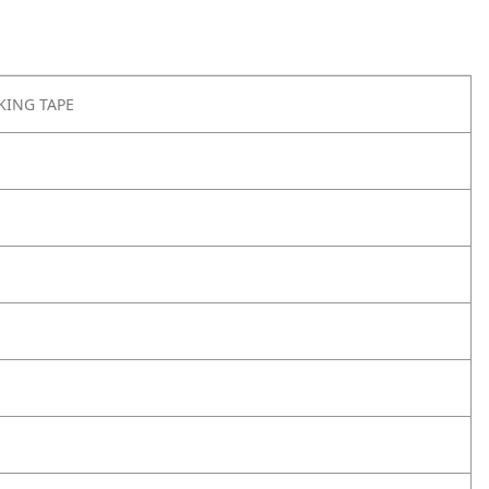
KING TAPE