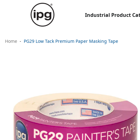
Industrial Product Ca
Home
PG29 Low Tack Premium Paper Masking Tape