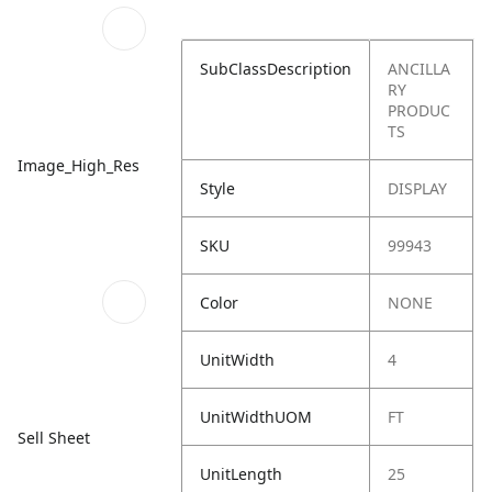
SubClassDescription
ANCILLA
RY
PRODUC
TS
Image_High_Res
Style
DISPLAY
SKU
99943
Color
NONE
UnitWidth
4
UnitWidthUOM
FT
Sell Sheet
UnitLength
25