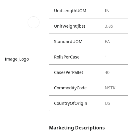
UnitLengthUOM
IN
UnitWeight(lbs)
3.85
StandardUOM
EA
RollsPerCase
1
Image_Logo
CasesPerPallet
40
CommodityCode
NSTK
CountryOfOrigin
US
Marketing Descriptions