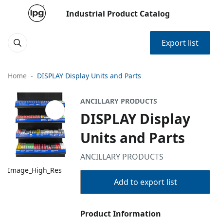
Industrial Product Catalog
Export list
Home
DISPLAY Display Units and Parts
ANCILLARY PRODUCTS
DISPLAY Display
Units and Parts
ANCILLARY PRODUCTS
Image_High_Res
Add to export list
Product Information