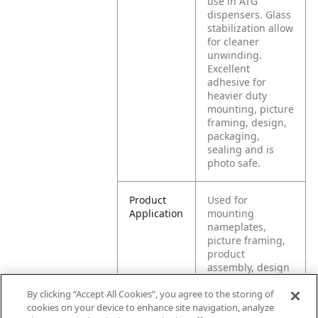
use in ATG
dispensers. Glass
stabilization allow
for cleaner
unwinding.
Excellent
adhesive for
heavier duty
mounting, picture
framing, design,
packaging,
sealing and is
photo safe.
Product
Used for
Application
mounting
nameplates,
picture framing,
product
assembly, design
and packaging of
By clicking “Accept All Cookies”, you agree to the storing of
prototypes,
cookies on your device to enhance site navigation, analyze
sealing