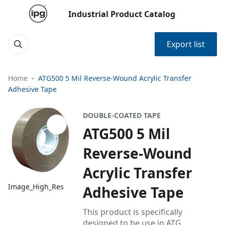
Industrial Product Catalog
Export list
Home
ATG500 5 Mil Reverse-Wound Acrylic Transfer
Adhesive Tape
DOUBLE-COATED TAPE
ATG500 5 Mil
Reverse-Wound
Acrylic Transfer
Image_High_Res
Adhesive Tape
This product is specifically
designed to be use in ATG