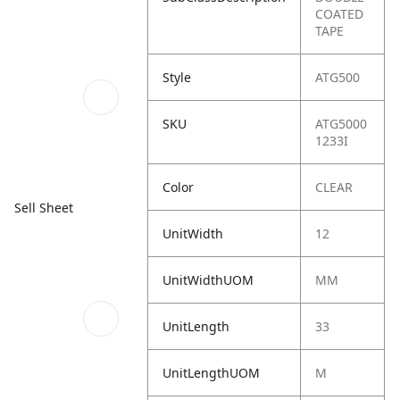
COATED
TAPE
Style
ATG500
SKU
ATG5000
1233I
Color
CLEAR
Sell Sheet
UnitWidth
12
UnitWidthUOM
MM
UnitLength
33
UnitLengthUOM
M