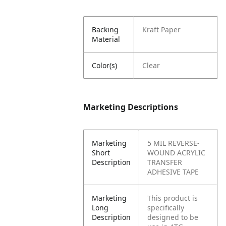
Backing
Kraft Paper
Material
Color(s)
Clear
Marketing Descriptions
Marketing
5 MIL REVERSE-
Short
WOUND ACRYLIC
Description
TRANSFER
ADHESIVE TAPE
Marketing
This product is
Long
specifically
Description
designed to be