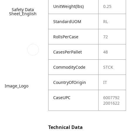
UnitWeight(lbs)
0.25
Safety Data
Sheet_English
StandardUOM
RL
RollsPerCase
72
CasesPerPallet
48
CommodityCode
STCK
CountryOfOrigin
IT
Image_Logo
CaseUPC
6007792
2001622
Technical Data