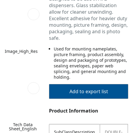
dispensers. Glass stabilization
allow for cleaner unwinding.
Excellent adhesive for heavier duty
mounting, picture framing, design,
packaging, sealing and is photo
safe.
Used for mounting nameplates,
Image_High_Res
picture framing, product assembly,
design and packaging of prototypes,
sealing envelopes, paper web
splicing, and general mounting and
holding.
Add to export list
Product Information
Tech Data
Sheet_English
SubClassDescription
DOUBLE-