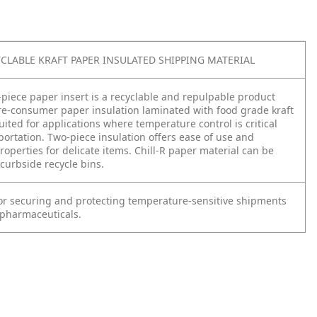
YCLABLE KRAFT PAPER INSULATED SHIPPING MATERIAL
-piece paper insert is a recyclable and repulpable product
e-consumer paper insulation laminated with food grade kraft
uited for applications where temperature control is critical
portation. Two-piece insulation offers ease of use and
operties for delicate items. Chill-R paper material can be
curbside recycle bins.
for securing and protecting temperature-sensitive shipments
 pharmaceuticals.