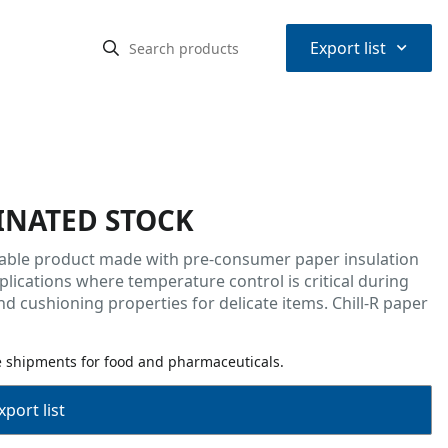
⌃
Export list
INATED STOCK
ulpable product made with pre-consumer paper insulation
plications where temperature control is critical during
nd cushioning properties for delicate items. Chill-R paper
e shipments for food and pharmaceuticals.
port list