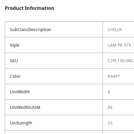
Product Information
SubClassDescription
CHILLR
Style
LAM PR STK
SKU
C2PL150-08C
Color
KRAFT
UnitWidth
8
UnitWidthUOM
IN
UnitLength
23