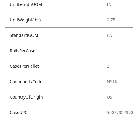
UnitLengthUOM
IN
UnitWeight(lbs)
0.75
StandardUOM
EA
RollsPerCase
1
CasesPerPallet
2
CommodityCode
NSTK
CountryOfOrigin
US
CaseUPC
50077922990