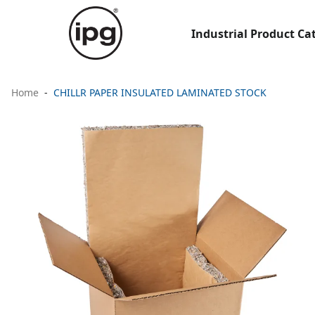
Industrial Product Ca
Home
CHILLR PAPER INSULATED LAMINATED STOCK