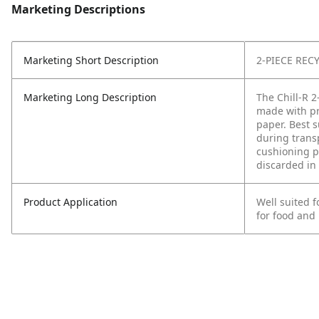
Marketing Descriptions
Marketing Short Description
2-PIECE REC
Marketing Long Description
The Chill-R 2
made with pr
paper. Best s
during trans
cushioning pr
discarded in 
Product Application
Well suited 
for food and