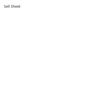
Sell Sheet