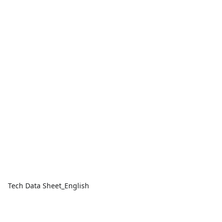
Tech Data Sheet_English