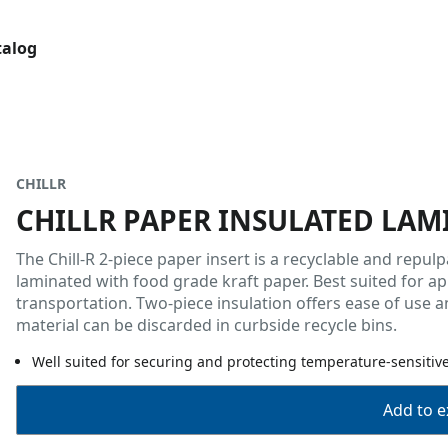
talog
CHILLR
CHILLR PAPER INSULATED LAM
The Chill-R 2-piece paper insert is a recyclable and rep
laminated with food grade kraft paper. Best suited for ap
transportation. Two-piece insulation offers ease of use a
material can be discarded in curbside recycle bins.
Well suited for securing and protecting temperature-sensitiv
Add to ex