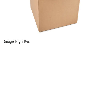
Image_High_Res