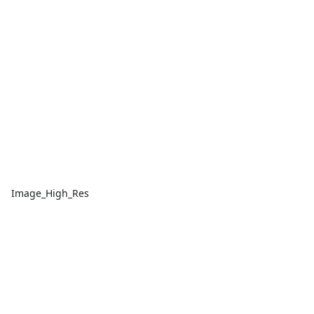
Image_High_Res