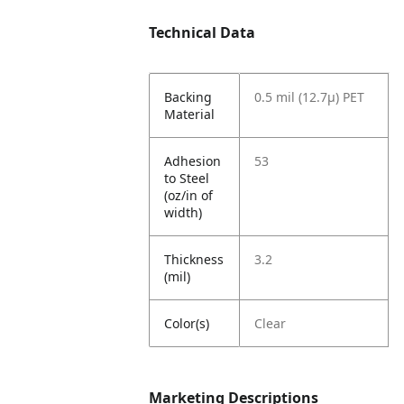
Technical Data
Backing
0.5 mil (12.7µ) PET
Material
Adhesion
53
to Steel
(oz/in of
width)
Thickness
3.2
(mil)
Color(s)
Clear
Marketing Descriptions