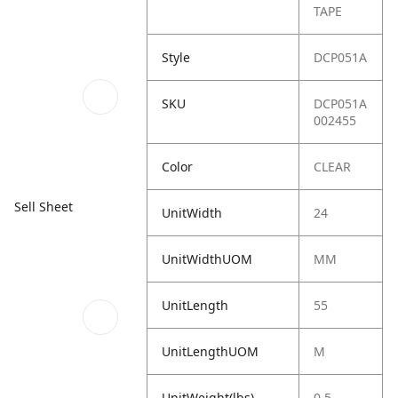
TAPE
Style
DCP051A
SKU
DCP051A
002455
Color
CLEAR
Sell Sheet
UnitWidth
24
UnitWidthUOM
MM
UnitLength
55
UnitLengthUOM
M
UnitWeight(lbs)
0.5