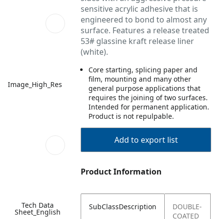
sensitive acrylic adhesive that is
engineered to bond to almost any
surface. Features a release treated
53# glassine kraft release liner
(white).
Core starting, splicing paper and
film, mounting and many other
Image_High_Res
general purpose applications that
requires the joining of two surfaces.
Intended for permanent application.
Product is not repulpable.
Add to export list
Product Information
Tech Data
SubClassDescription
DOUBLE-
Sheet_English
COATED