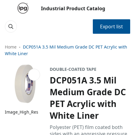
Industrial Product Catalog
Export list
Home
DCP051A 3.5 Mil Medium Grade DC PET Acrylic with
White Liner
DOUBLE-COATED TAPE
DCP051A 3.5 Mil
Medium Grade DC
PET Acrylic with
Image_High_Res
White Liner
Polyester (PET) film coated both
sides with an aggressive pressure