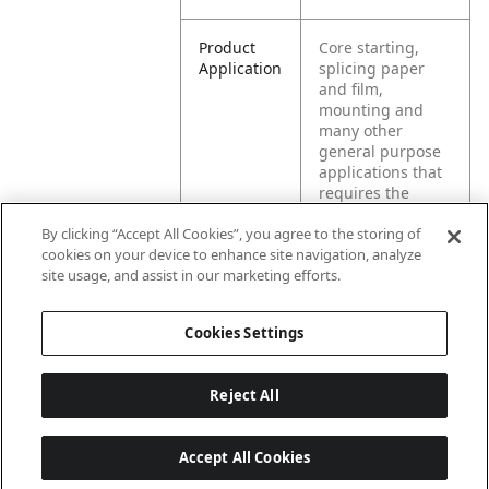
Product
Core starting,
Application
splicing paper
and film,
mounting and
many other
general purpose
applications that
requires the
joining of two
By clicking “Accept All Cookies”, you agree to the storing of
surfaces.
cookies on your device to enhance site navigation, analyze
Intended for
site usage, and assist in our marketing efforts.
permanent
application.
Product is not
Cookies Settings
repulpable.
Reject All
Accept All Cookies
Last updated: 8/8/2026, 04:04:50