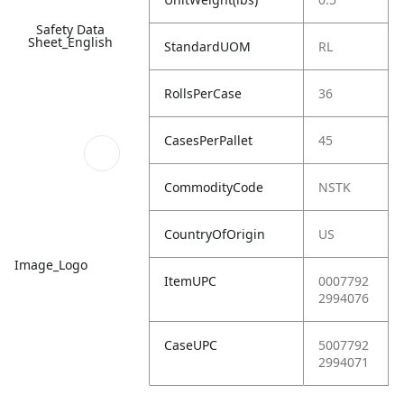
Safety Data
Sheet_English
StandardUOM
RL
RollsPerCase
36
CasesPerPallet
45
CommodityCode
NSTK
CountryOfOrigin
US
Image_Logo
ItemUPC
0007792
2994076
CaseUPC
5007792
2994071