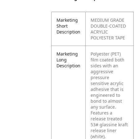
Marketing
MEDIUM GRADE
Short
DOUBLE-COATED
Description
ACRYLIC
POLYESTER TAPE
Marketing
Polyester (PET)
Long
film coated both
Description
sides with an
aggressive
pressure
sensitive acrylic
adhesive that is
engineered to
bond to almost
any surface.
Features a
release treated
53# glassine kraft
release liner
(white).