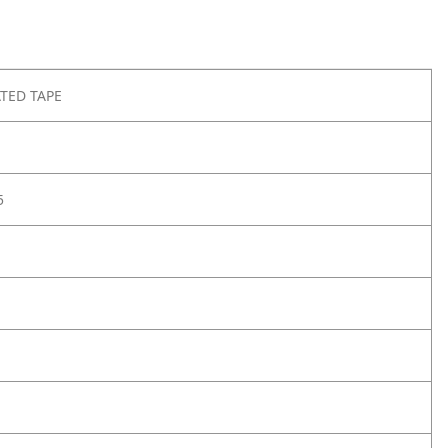
TED TAPE
5