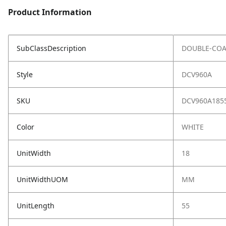
Product Information
SubClassDescription
DOUBLE-COA
Style
DCV960A
SKU
DCV960A185
Color
WHITE
UnitWidth
18
UnitWidthUOM
MM
UnitLength
55