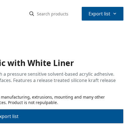
⌃
Export list
c with White Liner
h a pressure sensitive solvent-based acrylic adhesive.
faces. Features a release treated silicone kraft release
or manufacturing, extrusions, mounting and many other
ces. Product is not repulpable.
port list