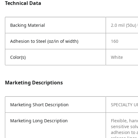
Technical Data
Backing Material
2.0 mil (50u)
Adhesion to Steel (oz/in of width)
160
Color(s)
White
Marketing Descriptions
Marketing Short Description
SPECIALTY U
Marketing Long Description
Flexible, han
sensitive sol
adhesion to a