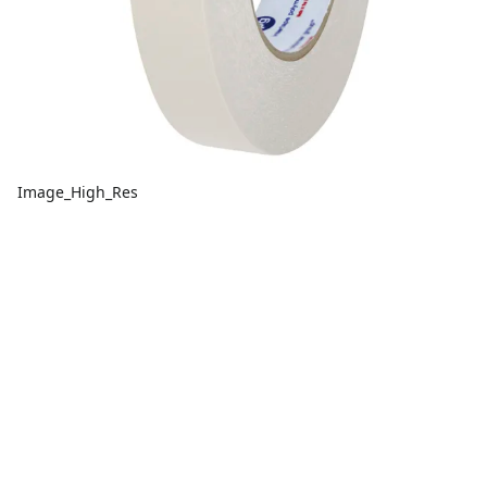
Image_High_Res