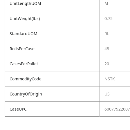
UnitLengthUOM
M
UnitWeight(lbs)
0.75
StandardUOM
RL
RollsPerCase
48
CasesPerPallet
20
CommodityCode
NSTK
CountryOfOrigin
US
CaseUPC
60077922007