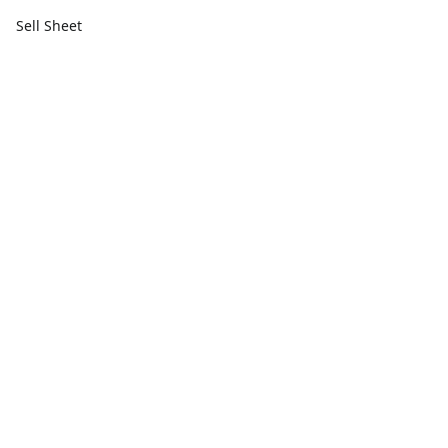
Sell Sheet