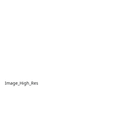
Image_High_Res