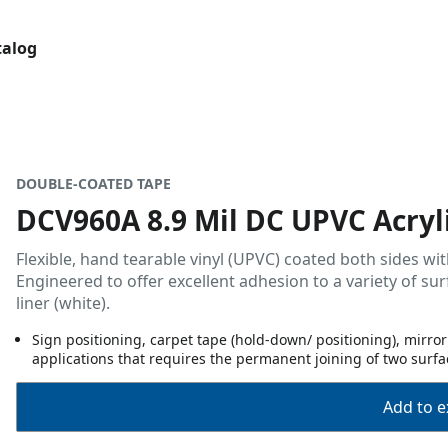
talog
DOUBLE-COATED TAPE
DCV960A 8.9 Mil DC UPVC Acryli
Flexible, hand tearable vinyl (UPVC) coated both sides wit
Engineered to offer excellent adhesion to a variety of sur
liner (white).
Sign positioning, carpet tape (hold-down/ positioning), mirr
applications that requires the permanent joining of two surfa
Add to ex