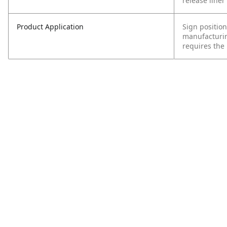
release liner 
Product Application
Sign position
manufacturin
requires the