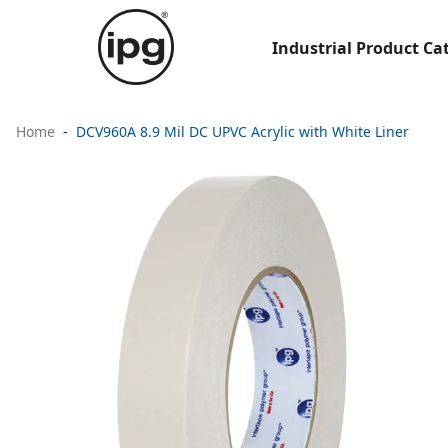
Industrial Product Ca
Home
DCV960A 8.9 Mil DC UPVC Acrylic with White Liner