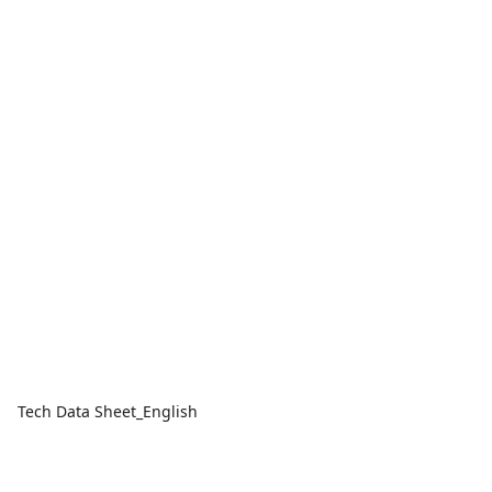
Tech Data Sheet_English