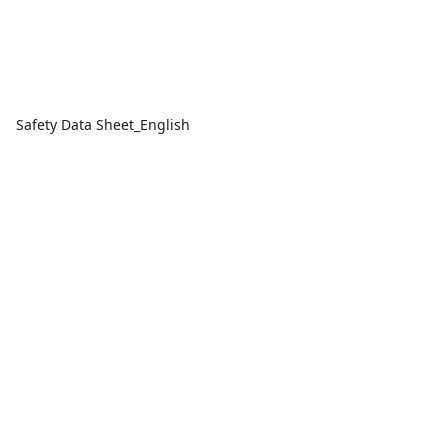
Safety Data Sheet_English