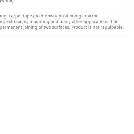
(white).
ing, carpet tape (hold-down/ positioning), mirror
g, extrusions, mounting and many other applications that
 permanent joining of two surfaces. Product is not repulpable.