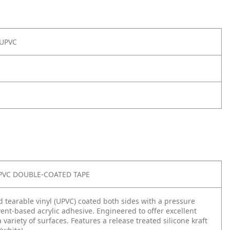
 UPVC
PVC DOUBLE-COATED TAPE
d tearable vinyl (UPVC) coated both sides with a pressure
vent-based acrylic adhesive. Engineered to offer excellent
 variety of surfaces. Features a release treated silicone kraft