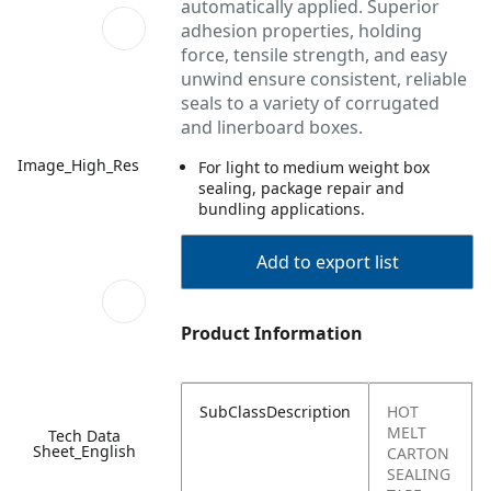
automatically applied. Superior
adhesion properties, holding
force, tensile strength, and easy
unwind ensure consistent, reliable
seals to a variety of corrugated
and linerboard boxes.
Image_High_Res
For light to medium weight box
sealing, package repair and
bundling applications.
Add to export list
Product Information
SubClassDescription
HOT
MELT
Tech Data
Sheet_English
CARTON
SEALING