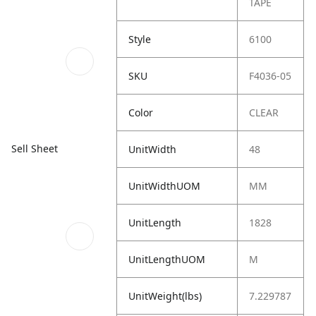
TAPE
Style
6100
SKU
F4036-05
Color
CLEAR
Sell Sheet
UnitWidth
48
UnitWidthUOM
MM
UnitLength
1828
UnitLengthUOM
M
UnitWeight(lbs)
7.229787