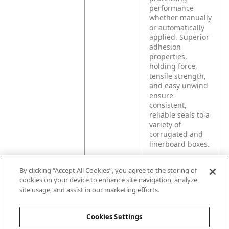
performance
whether manually
or automatically
applied. Superior
adhesion
properties,
holding force,
tensile strength,
and easy unwind
ensure
consistent,
reliable seals to a
variety of
corrugated and
linerboard boxes.
By clicking “Accept All Cookies”, you agree to the storing of
Product
For light to
cookies on your device to enhance site navigation, analyze
Application
medium weight
site usage, and assist in our marketing efforts.
box sealing,
package repair
and bundling
Cookies Settings
applications.