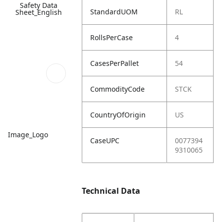
Safety Data
StandardUOM
RL
Sheet_English
RollsPerCase
4
CasesPerPallet
54
CommodityCode
STCK
CountryOfOrigin
US
Image_Logo
CaseUPC
0077394
9310065
Technical Data