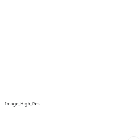
Image_High_Res