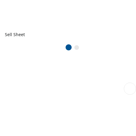
Sell Sheet