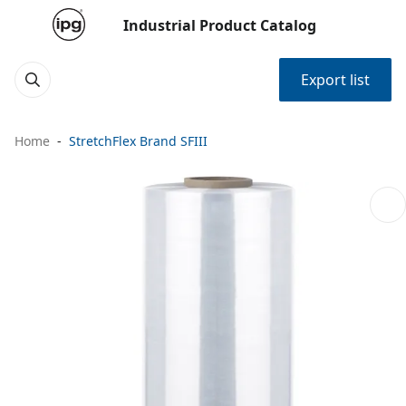
Industrial Product Catalog
Export list
Home
StretchFlex Brand SFIII