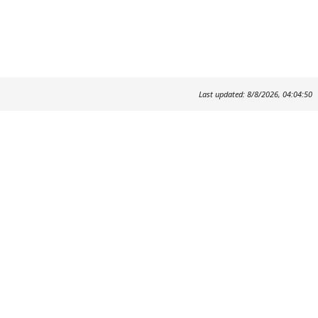
Last updated: 8/8/2026, 04:04:50