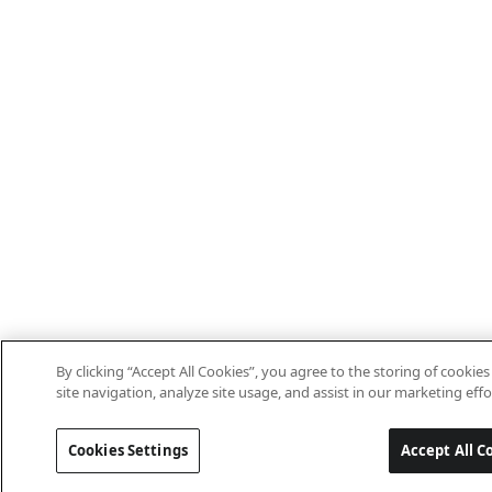
By clicking “Accept All Cookies”, you agree to the storing of cooki
site navigation, analyze site usage, and assist in our marketing effo
Cookies Settings
Accept All C