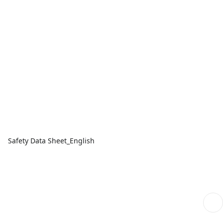
Safety Data Sheet_English