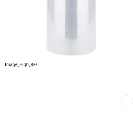
Image_High_Res