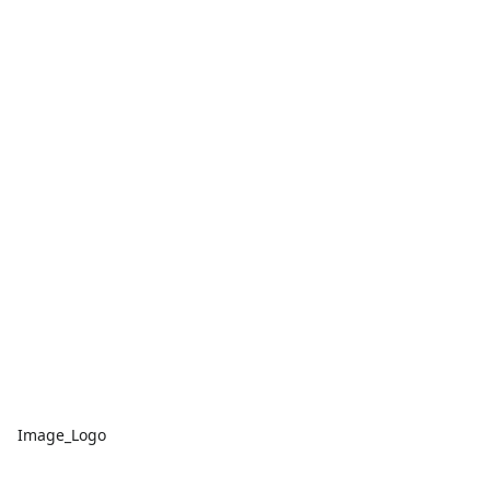
Image_Logo