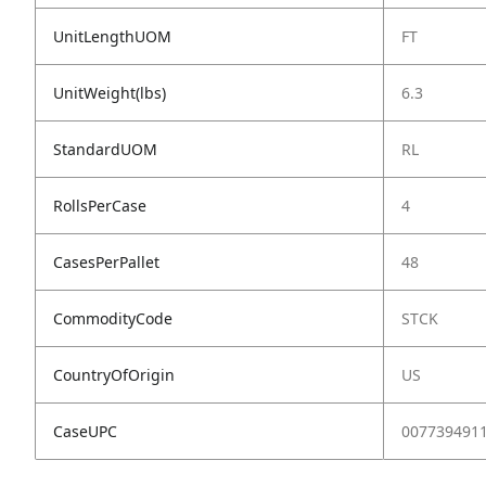
UnitLengthUOM
FT
UnitWeight(lbs)
6.3
StandardUOM
RL
RollsPerCase
4
CasesPerPallet
48
CommodityCode
STCK
CountryOfOrigin
US
CaseUPC
007739491