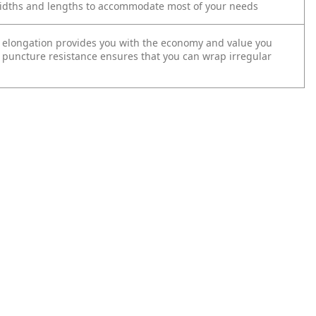
widths and lengths to accommodate most of your needs
 elongation provides you with the economy and value you
puncture resistance ensures that you can wrap irregular