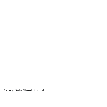
Safety Data Sheet_English