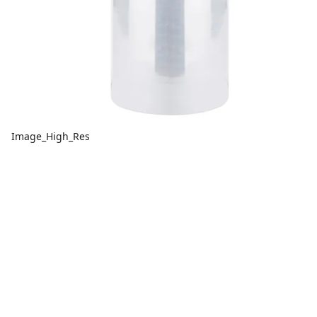
Image_High_Res