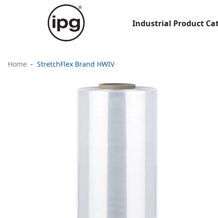
Industrial Product Ca
Home
StretchFlex Brand HWIV