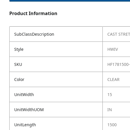
Product Information
SubClassDescription
CAST STRE
Style
HWIV
SKU
HF1781500
Color
CLEAR
UnitWidth
15
UnitWidthUOM
IN
UnitLength
1500