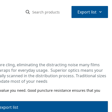
⌃
Export list
re cling, eliminating the distracting noise many films
 wraps for everyday usage. Superior optics means your
lly scanned in the distribution process. Traditional sizes
modate most of your needs
 value you need. Good puncture resistance ensures that you
export list