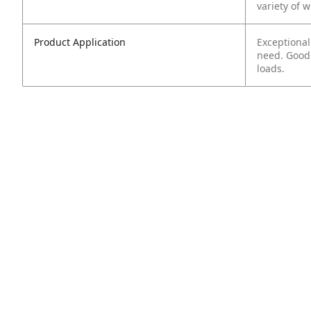
variety of 
Product Application
Exceptional
need. Good 
loads.