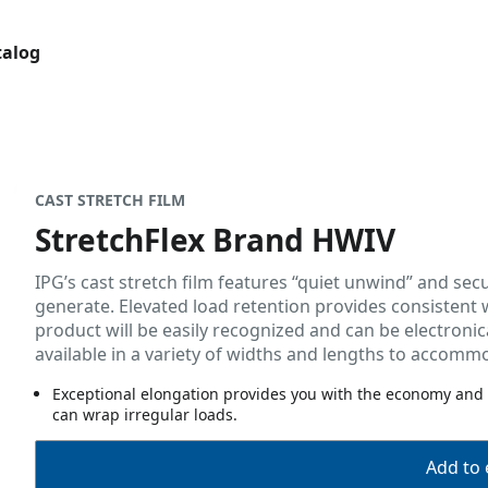
talog
CAST STRETCH FILM
StretchFlex Brand HWIV
IPG’s cast stretch film features “quiet unwind” and secu
generate. Elevated load retention provides consistent
product will be easily recognized and can be electronica
available in a variety of widths and lengths to accom
Exceptional elongation provides you with the economy and
can wrap irregular loads.
Add to 