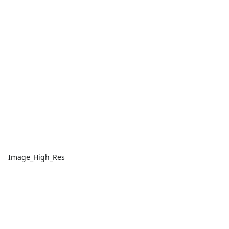
Image_High_Res