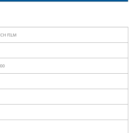
TCH FILM
-00