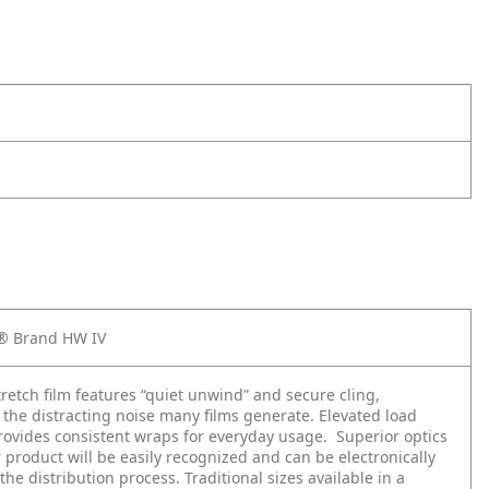
x® Brand HW IV
stretch film features “quiet unwind” and secure cling,
 the distracting noise many films generate. Elevated load
rovides consistent wraps for everyday usage. Superior optics
product will be easily recognized and can be electronically
the distribution process. Traditional sizes available in a