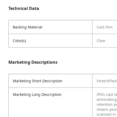
Technical Data
Backing Material
Cast Film
Color(s)
Clear
Marketing Descriptions
Marketing Short Description
StretchFle
Marketing Long Description
IPG’s cast 
eliminating
retention p
means your 
scanned in 