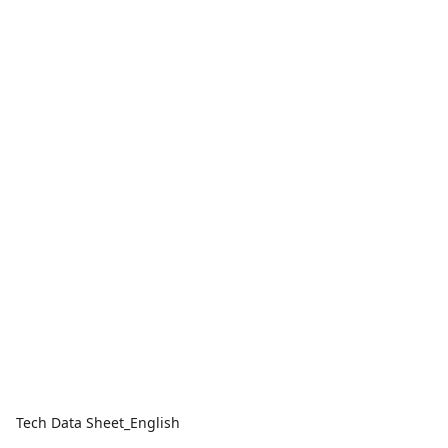
Tech Data Sheet_English