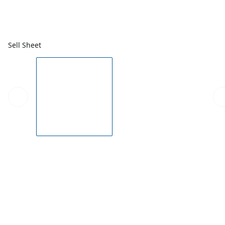
Sell Sheet