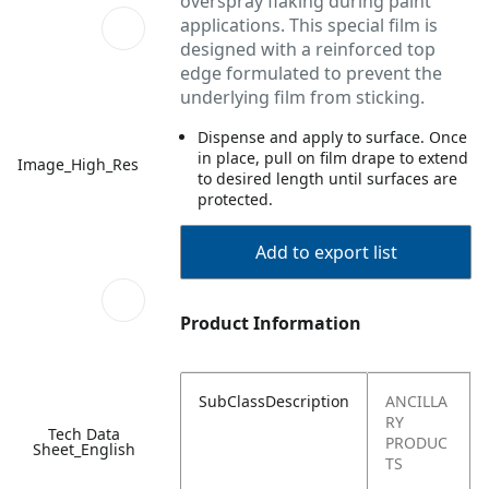
overspray flaking during paint
applications. This special film is
designed with a reinforced top
edge formulated to prevent the
underlying film from sticking.
Dispense and apply to surface. Once
in place, pull on film drape to extend
Image_High_Res
to desired length until surfaces are
protected.
Add to export list
Product Information
SubClassDescription
ANCILLA
RY
Tech Data
PRODUC
Sheet_English
TS