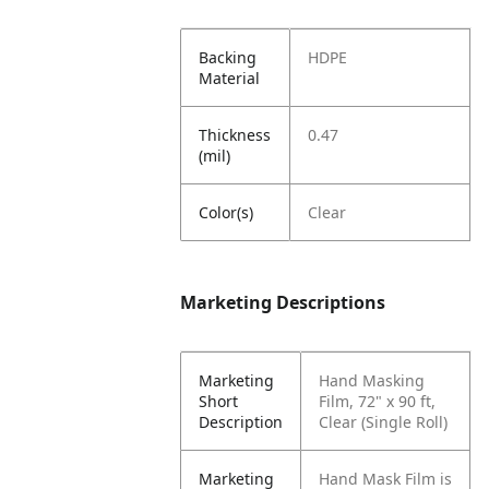
Backing
HDPE
Material
Thickness
0.47
(mil)
Color(s)
Clear
Marketing Descriptions
Marketing
Hand Masking
Short
Film, 72" x 90 ft,
Description
Clear (Single Roll)
Marketing
Hand Mask Film is