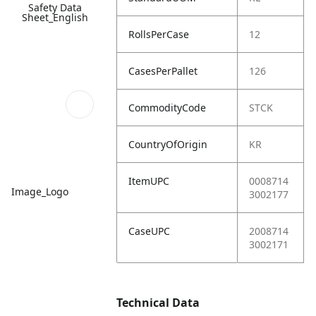
Safety Data
Sheet_English
RollsPerCase
12
CasesPerPallet
126
CommodityCode
STCK
CountryOfOrigin
KR
ItemUPC
0008714
Image_Logo
3002177
CaseUPC
2008714
3002171
Technical Data