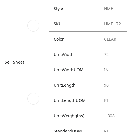
Style
HMF
SKU
HMF...72
Color
CLEAR
UnitWidth
72
Sell Sheet
UnitWidthUOM
IN
UnitLength
90
UnitLengthUOM
FT
UnitWeight(lbs)
1.308
StandardUOM
RL