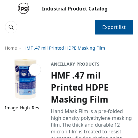
Industrial Product Catalog
Export list
Home
HMF .47 mil Printed HDPE Masking Film
ANCILLARY PRODUCTS
HMF .47 mil
Printed HDPE
Masking Film
Image_High_Res
Hand Mask Film is a pre-folded
high density polyethylene masking
film. The thick and durable 12
micron film is treated to resist