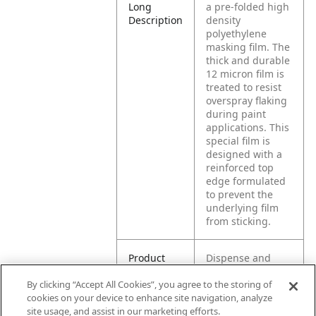
Long
a pre-folded high
Description
density
polyethylene
masking film. The
thick and durable
12 micron film is
treated to resist
overspray flaking
during paint
applications. This
special film is
designed with a
reinforced top
edge formulated
to prevent the
underlying film
from sticking.
Product
Dispense and
Application
apply to surface.
By clicking “Accept All Cookies”, you agree to the storing of
Once in place,
cookies on your device to enhance site navigation, analyze
pull on film drape
site usage, and assist in our marketing efforts.
to extend to