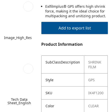
Exlfilmplus® GPS offers high shrink
force, making it the ideal choice for
multipacking and unitizing product.
Add to export list
Image_High_Res
Product Information
SubClassDescription
SHRINK
FILM
Style
GPS
SKU
IK4F1200
Tech Data
Sheet_English
Color
CLEAR