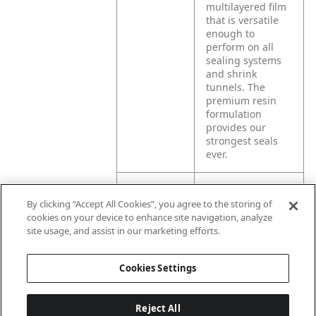
multilayered film
that is versatile
enough to
perform on all
sealing systems
and shrink
tunnels. The
premium resin
formulation
provides our
strongest seals
ever.
Product
Exlfilmplus® GPS
By clicking “Accept All Cookies”, you agree to the storing of
Application
offers high shrink
cookies on your device to enhance site navigation, analyze
force, making it
site usage, and assist in our marketing efforts.
the ideal choice
for multipacking
and unitizing
Cookies Settings
product.
Reject All