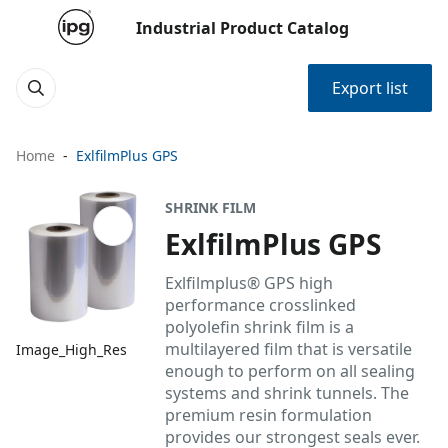
Industrial Product Catalog
Export list
Home
ExlfilmPlus GPS
SHRINK FILM
ExlfilmPlus GPS
Exlfilmplus® GPS high
performance crosslinked
polyolefin shrink film is a
multilayered film that is versatile
Image_High_Res
enough to perform on all sealing
systems and shrink tunnels. The
premium resin formulation
provides our strongest seals ever.