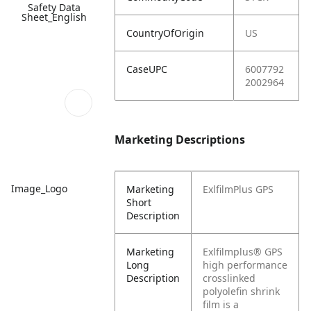
Safety Data
Sheet_English
CountryOfOrigin
US
CaseUPC
6007792
2002964
Marketing Descriptions
Image_Logo
Marketing
ExlfilmPlus GPS
Short
Description
Marketing
Exlfilmplus® GPS
Long
high performance
Description
crosslinked
polyolefin shrink
film is a