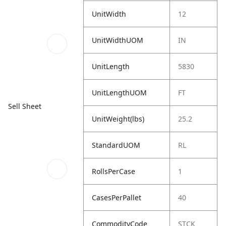
UnitWidth
12
UnitWidthUOM
IN
UnitLength
5830
UnitLengthUOM
FT
Sell Sheet
UnitWeight(lbs)
25.2
StandardUOM
RL
RollsPerCase
1
CasesPerPallet
40
CommodityCode
STCK