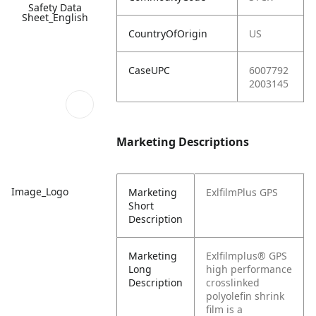
Safety Data
Sheet_English
CountryOfOrigin
US
CaseUPC
6007792
2003145
Marketing Descriptions
Image_Logo
Marketing
ExlfilmPlus GPS
Short
Description
Marketing
Exlfilmplus® GPS
Long
high performance
Description
crosslinked
polyolefin shrink
film is a