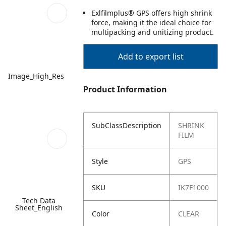
Exlfilmplus® GPS offers high shrink
force, making it the ideal choice for
multipacking and unitizing product.
Add to export list
Image_High_Res
Product Information
SubClassDescription
SHRINK
FILM
Style
GPS
SKU
IK7F1000
Tech Data
Sheet_English
Color
CLEAR