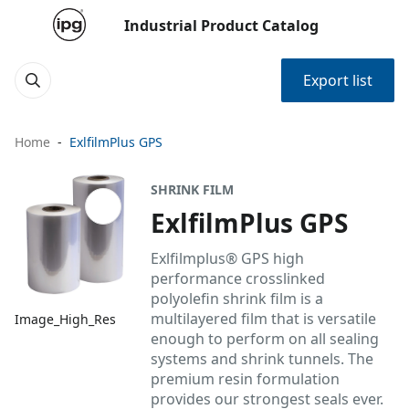
Industrial Product Catalog
Export list
Home
ExlfilmPlus GPS
SHRINK FILM
ExlfilmPlus GPS
Exlfilmplus® GPS high
performance crosslinked
polyolefin shrink film is a
multilayered film that is versatile
Image_High_Res
enough to perform on all sealing
systems and shrink tunnels. The
premium resin formulation
provides our strongest seals ever.