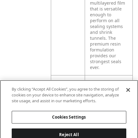
multilayered film
that is versatile
enough to
perform on all
sealing systems
and shrink
tunnels. The
premium resin
formulation
provides our
strongest seals
ever.
Product
Exlfilmplus® GPS
By clicking “Accept All Cookies”, you agree to the storing of
Application
offers high shrink
cookies on your device to enhance site navigation, analyze
force, making it
site usage, and assist in our marketing efforts.
the ideal choice
for multipacking
and unitizing
Cookies Settings
product.
Reject All