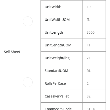
UnitWidth
10
UnitWidthUOM
IN
UnitLength
3500
UnitLengthUOM
FT
Sell Sheet
UnitWeight(lbs)
21
StandardUOM
RL
RollsPerCase
2
CasesPerPallet
32
CommodityCode
STCK