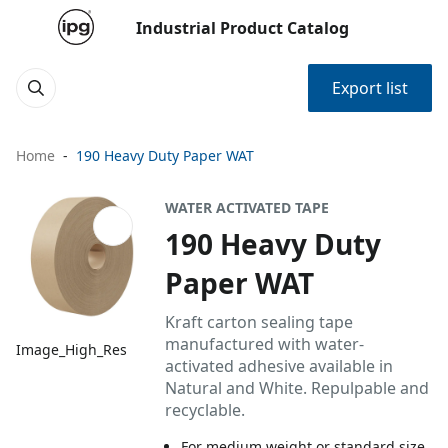
Industrial Product Catalog
Export list
Home
190 Heavy Duty Paper WAT
WATER ACTIVATED TAPE
190 Heavy Duty
Paper WAT
Kraft carton sealing tape
manufactured with water-
Image_High_Res
activated adhesive available in
Natural and White. Repulpable and
recyclable.
For medium weight or standard size