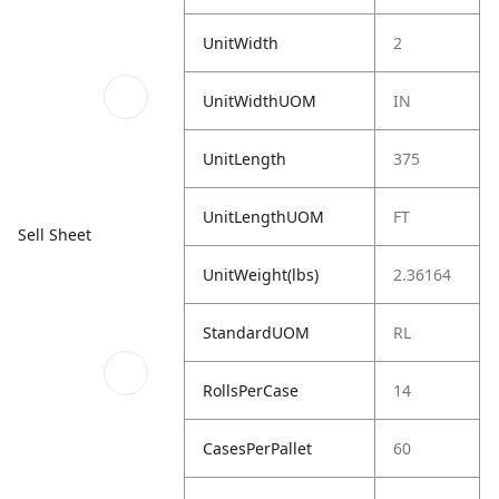
UnitWidth
2
UnitWidthUOM
IN
UnitLength
375
UnitLengthUOM
FT
Sell Sheet
UnitWeight(lbs)
2.36164
StandardUOM
RL
RollsPerCase
14
CasesPerPallet
60