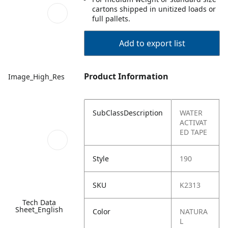
cartons shipped in unitized loads or
full pallets.
Add to export list
Product Information
Image_High_Res
SubClassDescription
WATER
ACTIVAT
ED TAPE
Style
190
SKU
K2313
Tech Data
Sheet_English
Color
NATURA
L