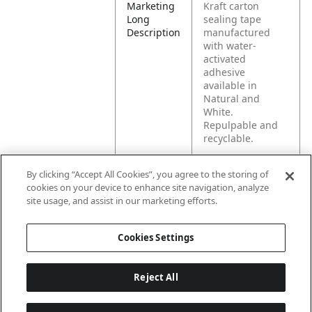
Marketing
Kraft carton
Long
sealing tape
Description
manufactured
with water-
activated
adhesive
available in
Natural and
White.
Repulpable and
recyclable.
By clicking “Accept All Cookies”, you agree to the storing of
Product
For medium
cookies on your device to enhance site navigation, analyze
Application
weight or
site usage, and assist in our marketing efforts.
standard size
cartons shipped
in unitized loads
Cookies Settings
or full pallets.
Reject All