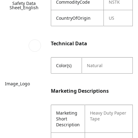
CommodityCode
NSTK
Safety Data
Sheet_English
CountryOfOrigin
US
Technical Data
Color(s)
Natural
Image_Logo
Marketing Descriptions
Marketing
Heavy Duty Paper
Short
Tape
Description